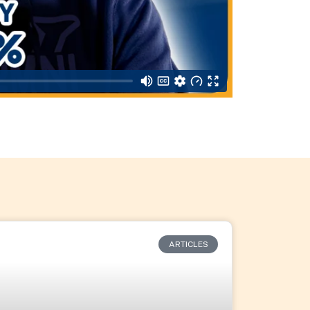
ARTICLES