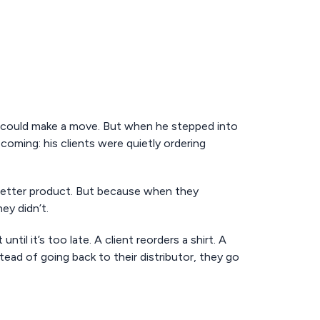
 could make a move. But when he stepped into
oming: his clients were quietly ordering
better product. But because when they
ey didn’t.
ntil it’s too late. A client reorders a shirt. A
ad of going back to their distributor, they go