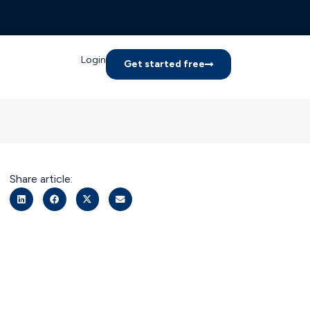
Login
Get started free
Share article: