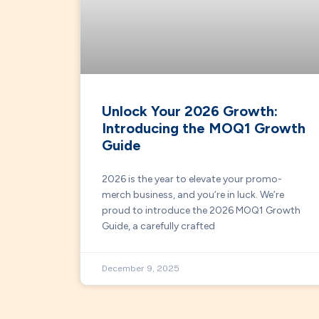
Unlock Your 2026 Growth:
Introducing the MOQ1 Growth
Guide
2026 is the year to elevate your promo-
merch business, and you’re in luck. We’re
proud to introduce the 2026 MOQ1 Growth
Guide, a carefully crafted
December 9, 2025