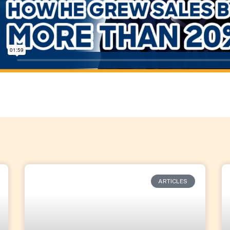
ARTICLES