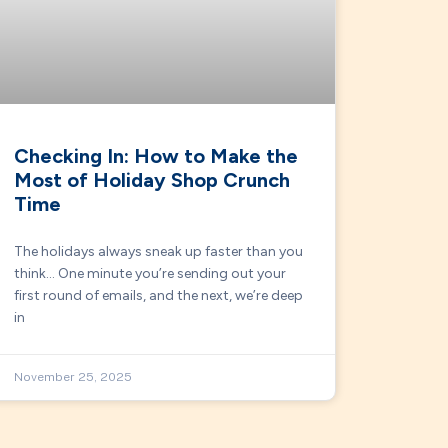
Checking In: How to Make the
Most of Holiday Shop Crunch
Time
The holidays always sneak up faster than you
think… One minute you’re sending out your
first round of emails, and the next, we’re deep
in
November 25, 2025