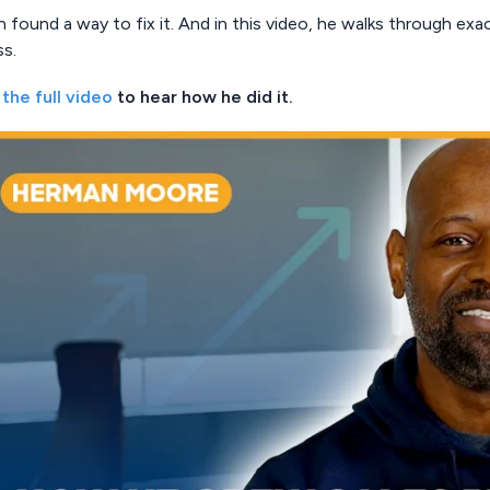
found a way to fix it. And in this video, he walks through exa
ss.
the full video
to hear how he did it.