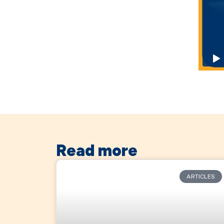
Read more
ARTICLES