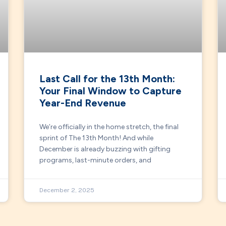
Last Call for the 13th Month:
Your Final Window to Capture
Year-End Revenue
We’re officially in the home stretch, the final
sprint of The 13th Month! And while
December is already buzzing with gifting
programs, last-minute orders, and
December 2, 2025