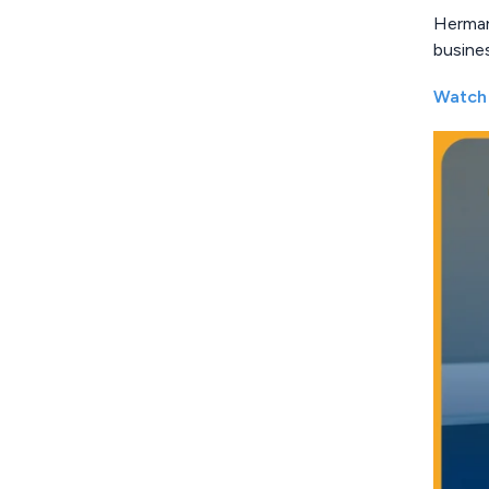
Herman 
busine
Watch 