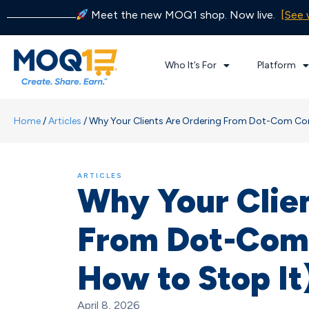
Meet the new MOQ1 shop. Now live.
[See 
Who It’s For
Platform
Home
/
Articles
/
Why Your Clients Are Ordering From Dot-Com Com
ARTICLES
Why Your Clie
From Dot-Com
How to Stop It
April 8, 2026