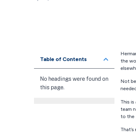
Herman
Table of Contents
the wor
elsewh
No headings were found on
Not be
this page.
needed 
This is
team n
to the 
That’s 