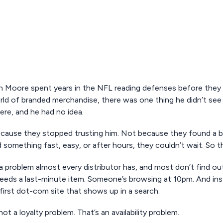
 Moore spent years in the NFL reading defenses before they
ld of branded merchandise, there was one thing he didn’t see c
ere, and he had no idea.
cause they stopped trusting him. Not because they found a 
something fast, easy, or after hours, they couldn’t wait. So th
 a problem almost every distributor has, and most don’t find out u
eeds a last-minute item. Someone’s browsing at 10pm. And inste
first dot-com site that shows up in a search.
not a loyalty problem. That’s an availability problem.