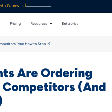
what’s new →]
Pricing
Resources
Enterprise
petitors (And How to Stop It)
nts Are Ordering
 Competitors (And
)