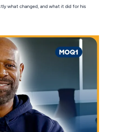
ctly what changed, and what it did for his