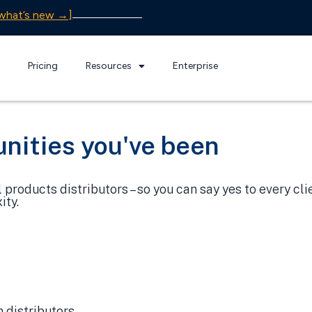
what’s new →]
Pricing
Resources
Enterprise
nities you've been
products distributors – so you can say yes to every cl
ity.
 distributors