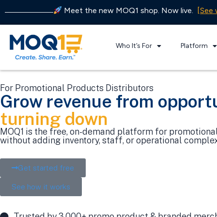
Meet the new MOQ1 shop. Now live.
[See 
Who It’s For
Platform
For Promotional Products Distributors
Grow revenue from opportu
turning down
MOQ1 is the free, on-demand platform for promotional 
without adding inventory, staff, or operational complex
Get started free
See how it works
Trusted by 3,000+ promo product & branded merch