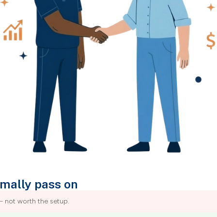
mally pass on
– not worth the setup.