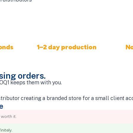
onds
1–2 day production
N
stry
Start to ship
osing orders.
 MOQ1 keeps them with you.
e
worth it.
nitely.