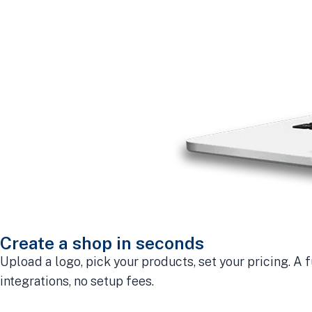
Create a shop in seconds
Upload a logo, pick your products, set your pricing. A f
integrations, no setup fees.