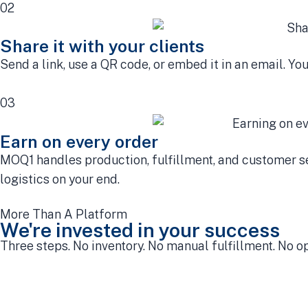
02
Share it with your clients
Send a link, use a QR code, or embed it in an email. Yo
03
Earn on every order
MOQ1 handles production, fulfillment, and customer ser
logistics on your end.
More Than A Platform
We're invested in your success
Three steps. No inventory. No manual fulfillment. No o