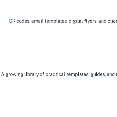
QR codes, email templates, digital flyers, and cli
A growing library of practical templates, guides, and 