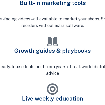
Built-in marketing tools
ent-facing videos – all available to market your shops. 
reorders without extra software.
Growth guides & playbooks
ready-to-use tools built from years of real-world distr
advice
Live weekly education