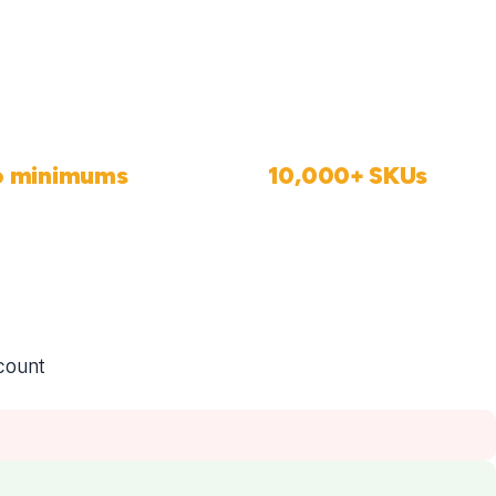
o minimums
10,000+ SKUs
Order 1 or 1,000
Ready to sell, no setup