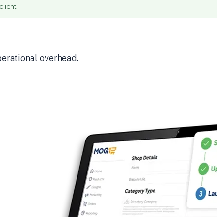
lient.
perational overhead.