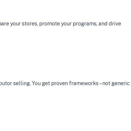
Share your stores, promote your programs, and drive
ibutor selling. You get proven frameworks – not generic