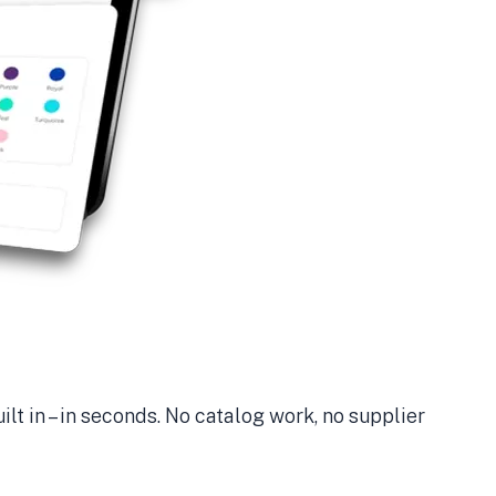
ilt in – in seconds. No catalog work, no supplier