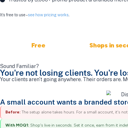
It’s free to use –
see how pricing works
.
Free
Shops in sec
No fees, ever
Fastest in the indu
Sound Familiar?
You're not losing clients. You're l
Your clients aren't going anywhere. Their orders are.
A small account wants a branded stor
Before:
The setup alone takes hours. For a small account, it's not 
With MOQ1:
Shop's live in seconds. Set it once, earn from it indefi