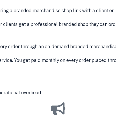
ur clients get a professional branded shop they can orde
vice. You get paid monthly on every order placed throu
perational overhead.