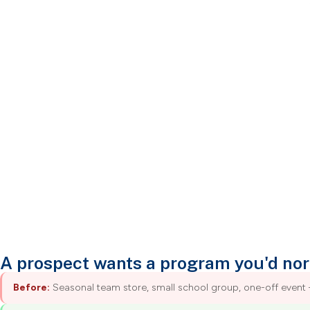
A prospect wants a program you'd nor
Before:
Seasonal team store, small school group, one-off event 