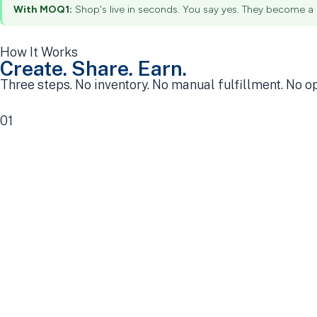
With MOQ1:
Shop's live in seconds. You say yes. They become a c
How It Works
Create. Share. Earn.
Three steps. No inventory. No manual fulfillment. No o
01