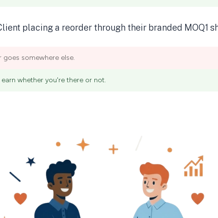
er goes somewhere else.
earn whether you're there or not.