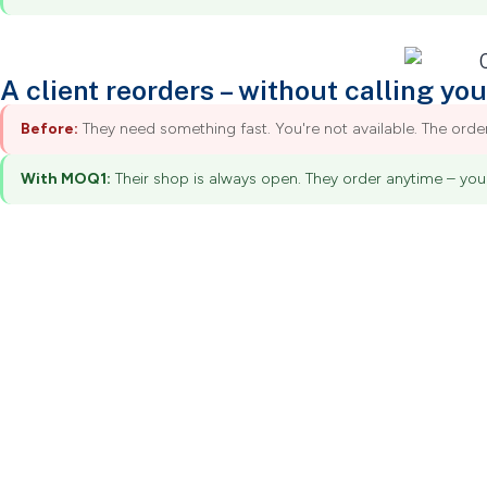
A client reorders – without calling you
Before:
They need something fast. You're not available. The ord
With MOQ1:
Their shop is always open. They order anytime – you 