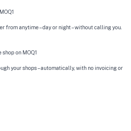
r from anytime – day or night – without calling you.
gh your shops – automatically, with no invoicing or