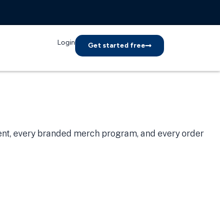
Login
Get started free
ient, every branded merch program, and every order