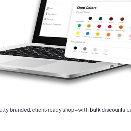
ully branded, client-ready shop – with bulk discounts bu