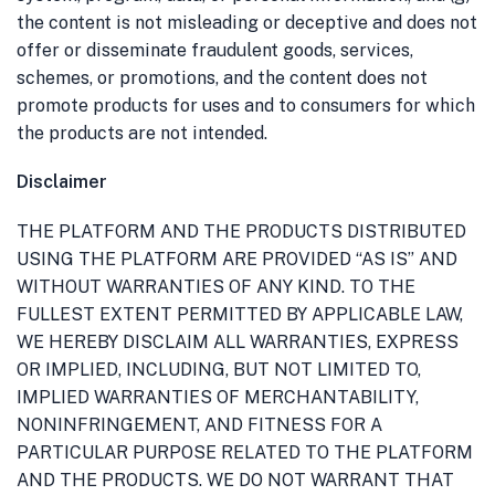
the content is not misleading or deceptive and does not
offer or disseminate fraudulent goods, services,
schemes, or promotions, and the content does not
promote products for uses and to consumers for which
the products are not intended.
Disclaimer
THE PLATFORM AND THE PRODUCTS DISTRIBUTED
USING THE PLATFORM ARE PROVIDED “AS IS” AND
WITHOUT WARRANTIES OF ANY KIND. TO THE
FULLEST EXTENT PERMITTED BY APPLICABLE LAW,
WE HEREBY DISCLAIM ALL WARRANTIES, EXPRESS
OR IMPLIED, INCLUDING, BUT NOT LIMITED TO,
IMPLIED WARRANTIES OF MERCHANTABILITY,
NONINFRINGEMENT, AND FITNESS FOR A
PARTICULAR PURPOSE RELATED TO THE PLATFORM
AND THE PRODUCTS. WE DO NOT WARRANT THAT