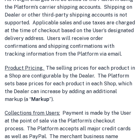
the Platform’s carrier shipping accounts. Shipping on
Dealer or other third-party shipping accounts is not
supported. Applicable sales and use taxes are charged
at the time of checkout based on the User’s designated
delivery address. Users will receive order
confirmations and shipping confirmations with
tracking information from the Platform via email.
Product Pricing.
The selling prices for each product in
a Shop are configurable by the Dealer. The Platform
sets base prices for each product in each Shop, which
the Dealer can increase by adding an additional
markup (a “
Markup
”).
Collections from Users
:
Payment is made by the User
at the point of sale via the Platform’s checkout
process. The Platform accepts all major credit cards
as well as PayPal. The merchant business name