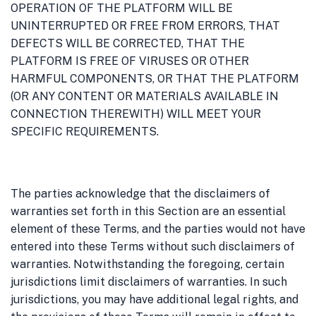
OPERATION OF THE PLATFORM WILL BE
UNINTERRUPTED OR FREE FROM ERRORS, THAT
DEFECTS WILL BE CORRECTED, THAT THE
PLATFORM IS FREE OF VIRUSES OR OTHER
HARMFUL COMPONENTS, OR THAT THE PLATFORM
(OR ANY CONTENT OR MATERIALS AVAILABLE IN
CONNECTION THEREWITH) WILL MEET YOUR
SPECIFIC REQUIREMENTS.
The parties acknowledge that the disclaimers of
warranties set forth in this Section are an essential
element of these Terms, and the parties would not have
entered into these Terms without such disclaimers of
warranties. Notwithstanding the foregoing, certain
jurisdictions limit disclaimers of warranties. In such
jurisdictions, you may have additional legal rights, and