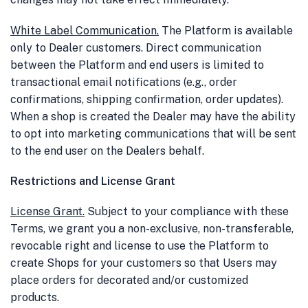
White Label Communication
.
The Platform is available
only to Dealer customers. Direct communication
between the Platform and end users is limited to
transactional email notifications (e.g., order
confirmations, shipping confirmation, order updates).
When a shop is created the Dealer may have the ability
to opt into marketing communications that will be sent
to the end user on the Dealers behalf.
Restrictions and License Grant
License Grant
.
Subject to your compliance with these
Terms, we grant you a non-exclusive, non-transferable,
revocable right and license to use the Platform to
create Shops for your customers so that Users may
place orders for decorated and/or customized
products.