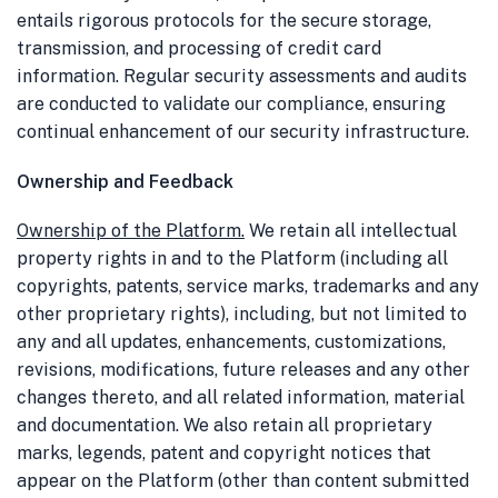
entails rigorous protocols for the secure storage,
transmission, and processing of credit card
information. Regular security assessments and audits
are conducted to validate our compliance, ensuring
continual enhancement of our security infrastructure.
Ownership and Feedback
Ownership of the Platform
.
We retain all intellectual
property rights in and to the Platform (including all
copyrights, patents, service marks, trademarks and any
other proprietary rights), including, but not limited to
any and all updates, enhancements, customizations,
revisions, modifications, future releases and any other
changes thereto, and all related information, material
and documentation. We also retain all proprietary
marks, legends, patent and copyright notices that
appear on the Platform (other than content submitted