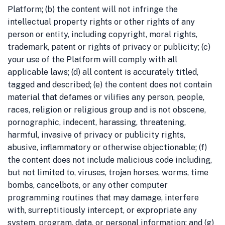
Platform; (b) the content will not infringe the
intellectual property rights or other rights of any
person or entity, including copyright, moral rights,
trademark, patent or rights of privacy or publicity; (c)
your use of the Platform will comply with all
applicable laws; (d) all content is accurately titled,
tagged and described; (e) the content does not contain
material that defames or vilifies any person, people,
races, religion or religious group and is not obscene,
pornographic, indecent, harassing, threatening,
harmful, invasive of privacy or publicity rights,
abusive, inflammatory or otherwise objectionable; (f)
the content does not include malicious code including,
but not limited to, viruses, trojan horses, worms, time
bombs, cancelbots, or any other computer
programming routines that may damage, interfere
with, surreptitiously intercept, or expropriate any
system, program, data, or personal information; and (g)