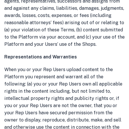
agents, representatives, successors and assigns from
and against any claims, liabilities, damages, judgments,
awards, losses, costs, expenses, or fees (including
reasonable attorneys’ fees) arising out of or relating to
(a) your violation of these Terms, (b) content submitted
to the Platform via your account, and (c) your use of the
Platform and your Users’ use of the Shops.
Representations and Warranties
When you or your Rep Users upload content to the
Platform you represent and warrant all of the
following: (a) you or your Rep Users own all applicable
rights in the content including, but not limited to,
intellectual property rights and publicity rights or, if
you or your Rep Users are not the owner, that you or
your Rep Users have secured permission from the
owner to display, reproduce, distribute, make, and sell
and otherwise use the content in connection with the