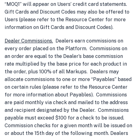
“MOQ1” will appear on Users’ credit card statements.
Gift Cards and Discount Codes may also be offered to
Users (please refer to the Resource Center for more
information on Gift Cards and Discount Codes).
Dealer Commissions
.
Dealers earn commissions on
every order placed on the Platform. Commissions on
an order are equal to the Dealer’s base commission
rate multiplied by the base price for each product in
the order, plus 100% of all Markups. Dealers may
allocate commissions to one or more “Payables” based
on certain rules (please refer to the Resource Center
for more information about Payables). Commissions
are paid monthly via check and mailed to the address
and recipient designated by the Dealer. Commissions
payable must exceed $100 for a check to be issued.
Commission checks for a given month will be issued on
or about the 15th day of the following month. Dealers