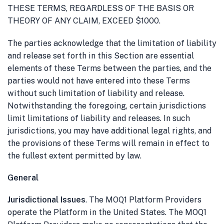
THESE TERMS, REGARDLESS OF THE BASIS OR
THEORY OF ANY CLAIM, EXCEED $1000.
The parties acknowledge that the limitation of liability
and release set forth in this Section are essential
elements of these Terms between the parties, and the
parties would not have entered into these Terms
without such limitation of liability and release.
Notwithstanding the foregoing, certain jurisdictions
limit limitations of liability and releases. In such
jurisdictions, you may have additional legal rights, and
the provisions of these Terms will remain in effect to
the fullest extent permitted by law.
General
Jurisdictional Issues
. The MOQ1 Platform Providers
operate the Platform in the United States. The MOQ1