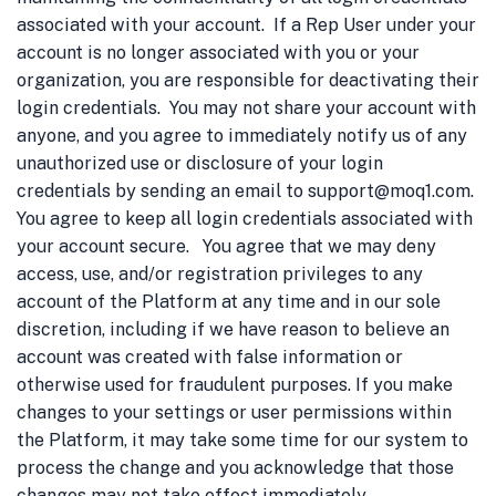
associated with your account. If a Rep User under your
account is no longer associated with you or your
organization, you are responsible for deactivating their
login credentials. You may not share your account with
anyone, and you agree to immediately notify us of any
unauthorized use or disclosure of your login
credentials by sending an email to support@moq1.com.
You agree to keep all login credentials associated with
your account secure. You agree that we may deny
access, use, and/or registration privileges to any
account of the Platform at any time and in our sole
discretion, including if we have reason to believe an
account was created with false information or
otherwise used for fraudulent purposes. If you make
changes to your settings or user permissions within
the Platform, it may take some time for our system to
process the change and you acknowledge that those
changes may not take effect immediately.