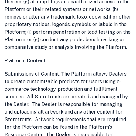
therein; (g) attempt to gain unauthorized access to the
Platform or their related systems or networks; (h)
remove or alter any trademark, logo, copyright or other
proprietary notices, legends, symbols or labels in the
Platform; (i) perform penetration or load testing on the
Platform; or (g) conduct any public benchmarking or
comparative study or analysis involving the Platform.
Platform Content
Submissions of Content
.
The Platform allows Dealers
to create customizable products for Users using e-
commerce technology, production and fulfillment
services. All Storefronts are created and managed by
the Dealer. The Dealer is responsible for managing
and uploading all artwork and any other content for
Storefronts. Artwork requirements that are required
for the Platform can be found in the Platform’s
Resource Center. The Dealer is responsible for