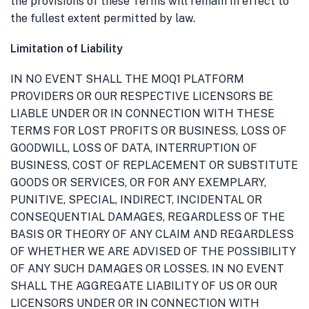
the provisions of these Terms will remain in effect to
the fullest extent permitted by law.
Limitation of Liability
IN NO EVENT SHALL THE MOQ1 PLATFORM
PROVIDERS OR OUR RESPECTIVE LICENSORS BE
LIABLE UNDER OR IN CONNECTION WITH THESE
TERMS FOR LOST PROFITS OR BUSINESS, LOSS OF
GOODWILL, LOSS OF DATA, INTERRUPTION OF
BUSINESS, COST OF REPLACEMENT OR SUBSTITUTE
GOODS OR SERVICES, OR FOR ANY EXEMPLARY,
PUNITIVE, SPECIAL, INDIRECT, INCIDENTAL OR
CONSEQUENTIAL DAMAGES, REGARDLESS OF THE
BASIS OR THEORY OF ANY CLAIM AND REGARDLESS
OF WHETHER WE ARE ADVISED OF THE POSSIBILITY
OF ANY SUCH DAMAGES OR LOSSES. IN NO EVENT
SHALL THE AGGREGATE LIABILITY OF US OR OUR
LICENSORS UNDER OR IN CONNECTION WITH