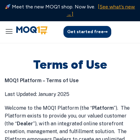
Meet the new MOQ1 shop. Now live.
[See what’s new
→]
Get started free
Terms of Use
MOQ1 Platform – Terms of Use
Last Updated: January 2025
Welcome to the MOQ1 Platform (the “
Platform
”). The
Platform exists to provide you, our valued customer
(the “
Dealer
”), with an integrated online storefront
creation, management, and fulfillment solution. The
Platform empowers Dealers to create an unlimited