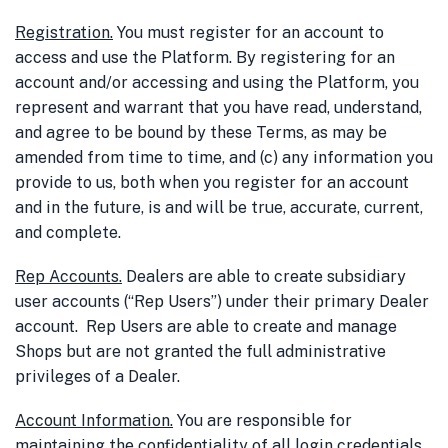
Registration
.
You must register for an account to
access and use the Platform. By registering for an
account and/or accessing and using the Platform, you
represent and warrant that you have read, understand,
and agree to be bound by these Terms, as may be
amended from time to time, and (c) any information you
provide to us, both when you register for an account
and in the future, is and will be true, accurate, current,
and complete.
Rep Accounts
.
Dealers are able to create subsidiary
user accounts (“Rep Users”) under their primary Dealer
account. Rep Users are able to create and manage
Shops but are not granted the full administrative
privileges of a Dealer.
Account Information
.
You are responsible for
maintaining the confidentiality of all login credentials