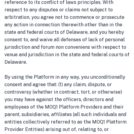
reference to its conflict of laws principles.
With
respect to any disputes or claims not subject to
arbitration, you agree not to commence or prosecute
any action in connection therewith other than in the
state and federal courts of Delaware, and you hereby
consent to, and waive all defenses of lack of personal
jurisdiction and forum non conveniens with respect to
venue and jurisdiction in the state and federal courts of
Delaware.
By using the Platform in any way, you unconditionally
consent and agree that: (1) any claim, dispute, or
controversy (whether in contract, tort, or otherwise)
you may have against the officers, directors and
employees of the MOQ1 Platform Providers and their
parent, subsidiaries, affiliates (all such individuals and
entities collectively referred to as the MOQ1 Platform
Provider Entities) arising out of, relating to, or