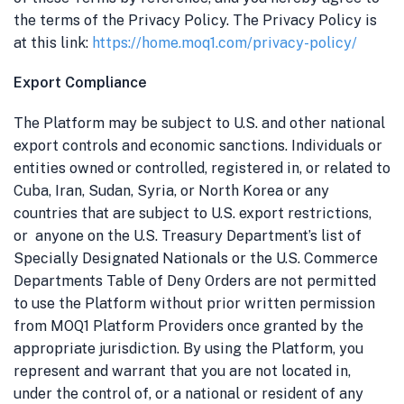
the terms of the Privacy Policy. The Privacy Policy is
at this link:
https://home.moq1.com/privacy-policy/
Export Compliance
The Platform may be subject to U.S. and other national
export controls and economic sanctions. Individuals or
entities owned or controlled, registered in, or related to
Cuba, Iran, Sudan, Syria, or North Korea or
any
countries that are subject to U.S. export restrictions,
or anyone on the U.S. Treasury Department’s list of
Specially Designated Nationals or the U.S. Commerce
Departments Table of Deny Orders
are not permitted
to use the Platform without prior written permission
from MOQ1 Platform Providers once granted by the
appropriate jurisdiction.
By using the Platform, you
represent and warrant that you are not located in,
under the control of, or a national or resident of any