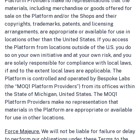
Platform Providers make no representations that the
materials, including merchandise or goods offered for
sale on the Platform and/or the Shops and their
copyrights, trademarks, patents, and licensing
arrangements, are appropriate or available for use in
locations other than the United States. If you access
the Platform from locations outside of the U.S. you do
so on your own initiative and at your own risk, and you
are solely responsible for compliance with local laws,
if and to the extent local laws are applicable. The
Platform is controlled and operated by Bespoke Labs
(the “MOQ1 Platform Providers”) from its offices within
the State of Michigan, United States. The MOQ1
Platform Providers make no representation that
materials in the Platform are appropriate or available
for use in other locations.
Force Majeure.
We will not be liable for failure or delay
to perform our obligations under these Terms to the