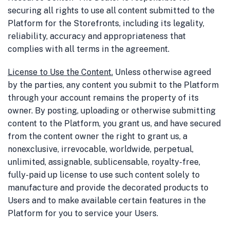
securing all rights to use all content submitted to the
Platform for the Storefronts, including its legality,
reliability, accuracy and appropriateness that
complies with all terms in the agreement.
License to Use the Content
.
Unless otherwise agreed
by the parties, any content you submit to the Platform
through your account remains the property of its
owner. By posting, uploading or otherwise submitting
content to the Platform, you grant us, and have secured
from the content owner the right to grant us, a
nonexclusive, irrevocable, worldwide, perpetual,
unlimited, assignable, sublicensable, royalty-free,
fully-paid up license to use such content solely to
manufacture and provide the decorated products to
Users and to make available certain features in the
Platform for you to service your Users.