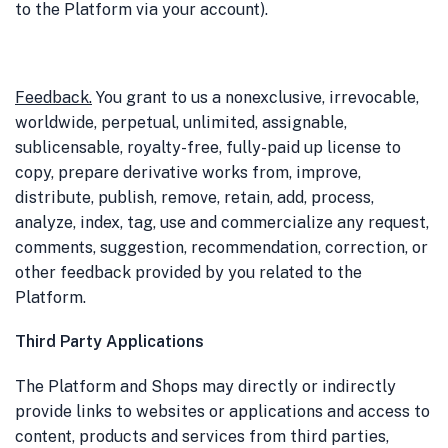
to the Platform via your account).
Feedback
.
You grant to us a nonexclusive, irrevocable,
worldwide, perpetual, unlimited, assignable,
sublicensable, royalty-free, fully-paid up license to
copy, prepare derivative works from, improve,
distribute, publish, remove, retain, add, process,
analyze, index, tag, use and commercialize any request,
comments, suggestion, recommendation, correction, or
other feedback provided by you related to the
Platform.
Third Party Applications
The Platform and Shops may directly or indirectly
provide links to websites or applications and access to
content, products and services from third parties,