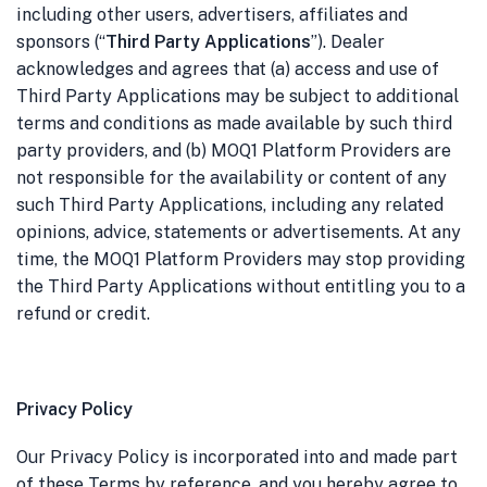
including other users, advertisers, affiliates and
sponsors (“
Third Party Applications
”). Dealer
acknowledges and agrees that (a) access and use of
Third Party Applications may be subject to additional
terms and conditions as made available by such third
party providers, and (b) MOQ1 Platform Providers are
not responsible for the availability or content of any
such Third Party Applications, including any related
opinions, advice, statements or advertisements. At any
time, the MOQ1 Platform Providers may stop providing
the Third Party Applications without entitling you to a
refund or credit.
Privacy Policy
Our Privacy Policy is incorporated into and made part
of these Terms by reference, and you hereby agree to