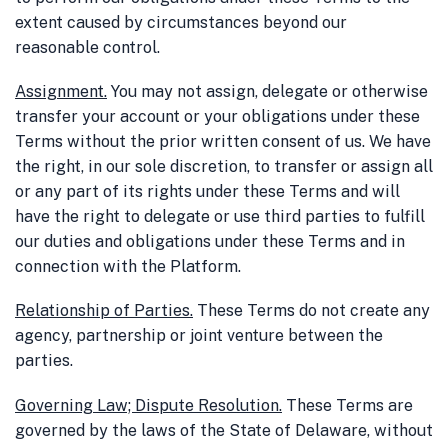
extent caused by circumstances beyond our
reasonable control.
Assignment
.
You may not assign, delegate or otherwise
transfer your account or your obligations under these
Terms without the prior written consent of us. We have
the right, in our sole discretion, to transfer or assign all
or any part of its rights under these Terms and will
have the right to delegate or use third parties to fulfill
our duties and obligations under these Terms and in
connection with the Platform.
Relationship of Parties
.
These Terms do not create any
agency, partnership or joint venture between the
parties.
Governing Law; Dispute Resolution
.
These Terms are
governed by the laws of the State of Delaware, without