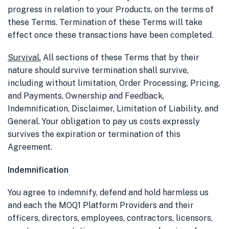
progress in relation to your Products, on the terms of
these Terms. Termination of these Terms will take
effect once these transactions have been completed.
Survival
.
All sections of these Terms that by their
nature should survive termination shall survive,
including without limitation, Order Processing, Pricing,
and Payments, Ownership and Feedback,
Indemnification, Disclaimer, Limitation of Liability, and
General. Your obligation to pay us costs expressly
survives the expiration or termination of this
Agreement.
Indemnification
You agree to indemnify, defend and hold harmless us
and each the MOQ1 Platform Providers and their
officers, directors, employees, contractors, licensors,