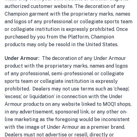
authorized customer website. The decoration of any
Champion garment with the proprietary marks, names
and logos of any professional or collegiate sports team
or collegiate institution is expressly prohibited. Once
purchased by you from the Platform, Champion
products may only be resold in the United States.
Under Armour:
The decoration of any Under Armour
product with the proprietary marks, names and logos
of any professional, semi-professional or collegiate
sports team or collegiate institution is expressly
prohibited. Dealers may not use terms such as ‘cheap’,
‘excess’, or liquidation’ in connection with the Under
Armour products on any website linked to MOQ1 shops,
in any advertisement, sponsored link, or any other on-
line marketing as the foregoing would be inconsistent
with the image of Under Armour as a premier brand.
Dealers must not advertise or resell, directly or