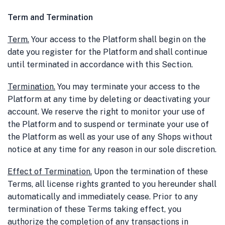
Term and Termination
Term
.
Your access to the Platform shall begin on the
date you register for the Platform and shall continue
until terminated in accordance with this Section.
Termination
.
You may terminate your access to the
Platform at any time by deleting or deactivating your
account. We reserve the right to monitor your use of
the Platform and to suspend or terminate your use of
the Platform as well as your use of any Shops without
notice at any time for any reason in our sole discretion.
Effect of Termination
.
Upon the termination of these
Terms, all license rights granted to you hereunder shall
automatically and immediately cease. Prior to any
termination of these Terms taking effect, you
authorize the completion of any transactions in