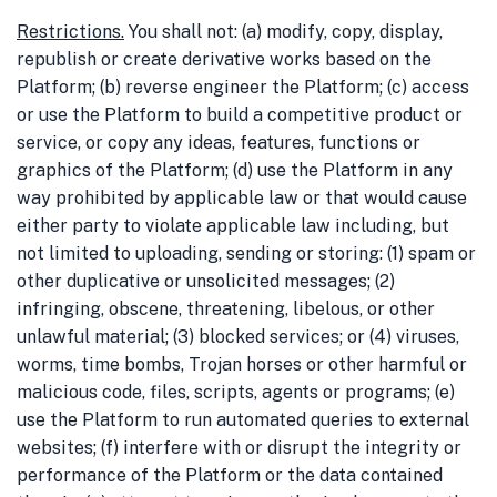
Restrictions
.
You shall not: (a) modify, copy, display,
republish or create derivative works based on the
Platform; (b) reverse engineer the Platform; (c) access
or use the Platform to build a competitive product or
service, or copy any ideas, features, functions or
graphics of the Platform; (d) use the Platform in any
way prohibited by applicable law or that would cause
either party to violate applicable law including, but
not limited to uploading, sending or storing: (1) spam or
other duplicative or unsolicited messages; (2)
infringing, obscene, threatening, libelous, or other
unlawful material; (3) blocked services; or (4) viruses,
worms, time bombs, Trojan horses or other harmful or
malicious code, files, scripts, agents or programs; (e)
use the Platform to run automated queries to external
websites; (f) interfere with or disrupt the integrity or
performance of the Platform or the data contained