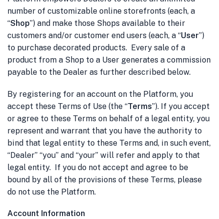
number of customizable online storefronts (each, a
“
Shop
”) and make those Shops available to their
customers and/or customer end users (each, a “
User
”)
to purchase decorated products. Every sale of a
product from a Shop to a User generates a commission
payable to the Dealer as further described below.
By registering for an account on the Platform, you
accept these Terms of Use (the “
Terms
”). If you accept
or agree to these Terms on behalf of a legal entity, you
represent and warrant that you have the authority to
bind that legal entity to these Terms and, in such event,
“Dealer” “you” and “your” will refer and apply to that
legal entity. If you do not accept and agree to be
bound by all of the provisions of these Terms, please
do not use the Platform.
Account Information