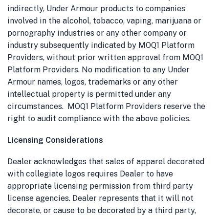
indirectly, Under Armour products to companies
involved in the alcohol, tobacco, vaping, marijuana or
pornography industries or any other company or
industry subsequently indicated by
MOQ1 Platform
Providers
, without prior written approval from
MOQ1
Platform Providers
. No modification to any Under
Armour names, logos, trademarks or any other
intellectual property is permitted under any
circumstances.
MOQ1 Platform Providers
reserve the
right to audit compliance with the above policies.
Licensing Considerations
Dealer acknowledges that sales of apparel decorated
with collegiate logos requires Dealer to have
appropriate licensing permission from third party
license agencies. Dealer represents that it will not
decorate, or cause to be decorated by a third party,