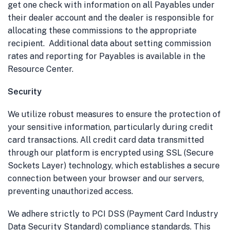
get one check with information on all Payables under
their dealer account and the dealer is responsible for
allocating these commissions to the appropriate
recipient. Additional data about setting commission
rates and reporting for Payables is available in the
Resource Center.
Security
We utilize robust measures to ensure the protection of
your sensitive information, particularly during credit
card transactions. All credit card data transmitted
through our platform is encrypted using SSL (Secure
Sockets Layer) technology, which establishes a secure
connection between your browser and our servers,
preventing unauthorized access.
We adhere strictly to PCI DSS (Payment Card Industry
Data Security Standard) compliance standards. This