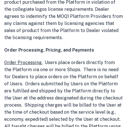
product purchased from the Platform in violation of
the collegiate logos license requirements. Dealer
agrees to indemnify the MOQ1 Platform Providers from
any claims against them by licensing agencies that
sales of product from the Platform to Dealer violated
the licensing requirements.
Order Processing, Pricing, and Payments
Order Processing
.
Users place orders directly from
the Platform via one or more Shops. There is no need
for Dealers to place orders on the Platform on behalf
of Users. Orders submitted by Users on the Platform
are fulfilled and shipped by the Platform directly to
the User at the address designated during the checkout
process. Shipping charges will be billed to the User at
the time of checkout based on the service level (e.g.,
economy, expedited) selected by the User at checkout.
All freight charges will be billed to the Platform using