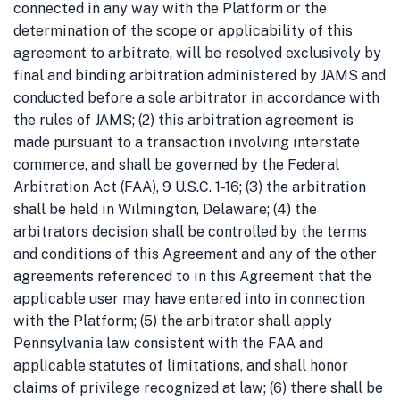
connected in any way with the Platform or the
determination of the scope or applicability of this
agreement to arbitrate, will be resolved exclusively by
final and binding arbitration administered by JAMS and
conducted before a sole arbitrator in accordance with
the rules of JAMS; (2) this arbitration agreement is
made pursuant to a transaction involving interstate
commerce, and shall be governed by the Federal
Arbitration Act (FAA), 9 U.S.C. 1-16; (3) the arbitration
shall be held in Wilmington, Delaware; (4) the
arbitrators decision shall be controlled by the terms
and conditions of this Agreement and any of the other
agreements referenced to in this Agreement that the
applicable user may have entered into in connection
with the Platform; (5) the arbitrator shall apply
Pennsylvania law consistent with the FAA and
applicable statutes of limitations, and shall honor
claims of privilege recognized at law; (6) there shall be