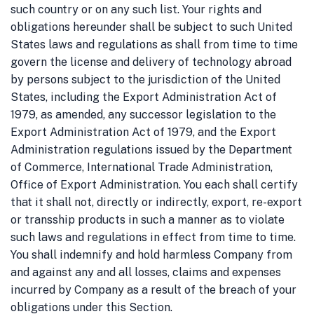
such country or on any such list.
Your rights and
obligations hereunder shall be subject to such United
States laws and regulations as shall from time to time
govern the license and delivery of technology abroad
by persons subject to the jurisdiction of the United
States, including the Export Administration Act of
1979, as amended, any successor legislation to the
Export Administration Act of 1979, and the Export
Administration regulations issued by the Department
of Commerce, International Trade Administration,
Office of Export Administration. You each shall certify
that it shall not, directly or indirectly, export, re-export
or transship products in such a manner as to violate
such laws and regulations in effect from time to time.
You shall indemnify and hold harmless Company from
and against any and all losses, claims and expenses
incurred by Company as a result of the breach of your
obligations under this Section.