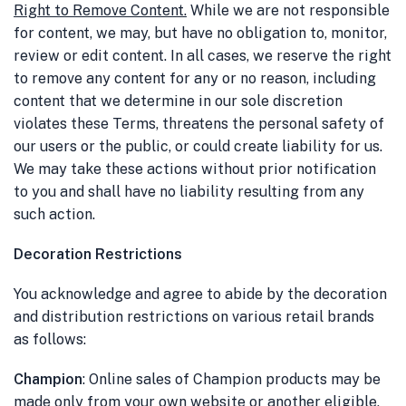
Right to Remove Content
.
While we are not responsible
for content, we may, but have no obligation to, monitor,
review or edit content. In all cases, we reserve the right
to remove any content for any or no reason, including
content that we determine in our sole discretion
violates these Terms, threatens the personal safety of
our users or the public, or could create liability for us.
We may take these actions without prior notification
to you and shall have no liability resulting from any
such action.
Decoration Restrictions
You acknowledge and agree to abide by the decoration
and distribution restrictions on various retail brands
as follows:
Champion
: Online sales of Champion products may be
made only from your own website or another eligible,