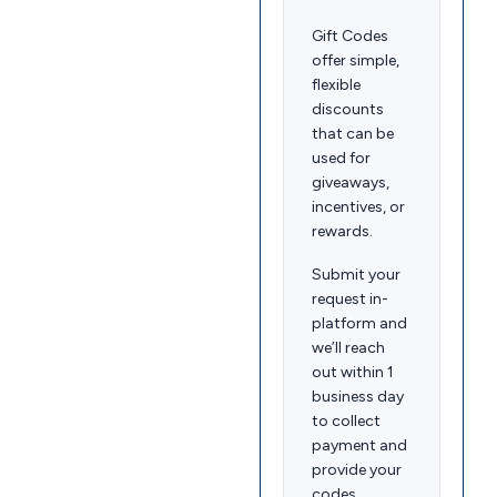
Gift Codes
offer simple,
flexible
discounts
that can be
used for
giveaways,
incentives, or
rewards.
Submit your
request in-
platform and
we’ll reach
out within 1
business day
to collect
payment and
provide your
codes.