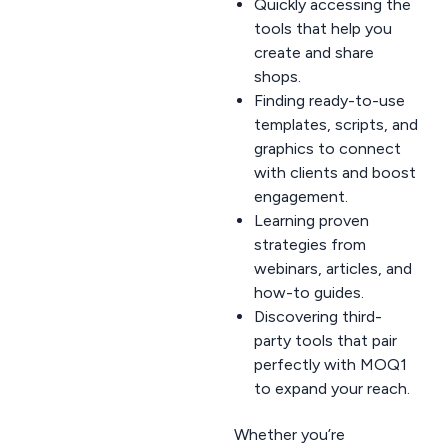
Quickly accessing the
tools that help you
create and share
shops.
Finding ready-to-use
templates, scripts, and
graphics to connect
with clients and boost
engagement.
Learning proven
strategies from
webinars, articles, and
how-to guides.
Discovering third-
party tools that pair
perfectly with MOQ1
to expand your reach.
Whether you’re