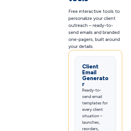
Free interactive tools to
personalize your client
outreach – ready-to-
send emails and branded
one-pagers, built around
your details.
Client
Email
Generato
r
Ready-to-
send email
templates for
every client
situation –
launches,
reorders,