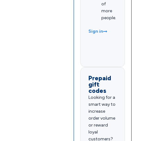
of
more
people.
Sign in
Prepaid
gift
codes
Looking for a
smart way to
increase
order volume
or reward
loyal
customers?