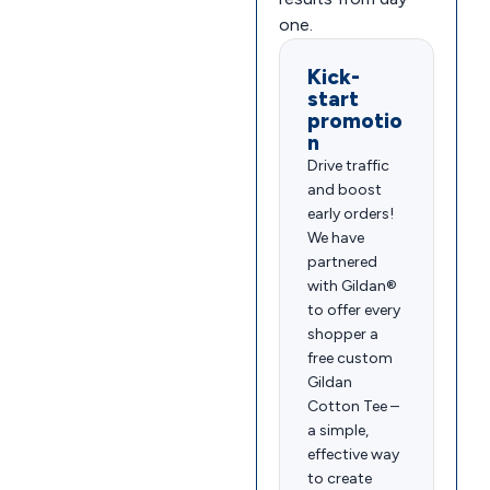
one.
Kick-
start
promotio
n
Drive traffic
and boost
early orders!
We have
partnered
with Gildan®
to offer every
shopper a
free custom
Gildan
Cotton Tee –
a simple,
effective way
to create