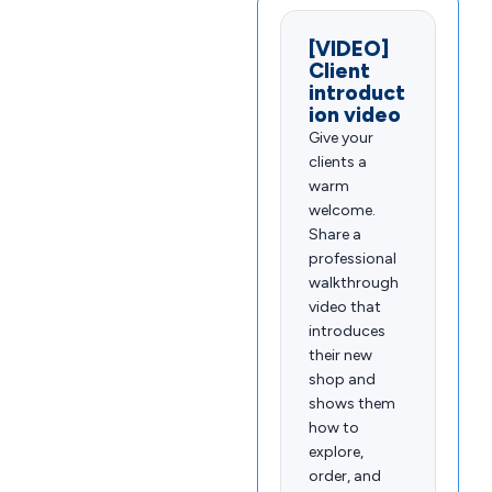
[VIDEO]
Client
introduct
ion video
Give your
clients a
warm
welcome.
Share a
professional
walkthrough
video that
introduces
their new
shop and
shows them
how to
explore,
order, and