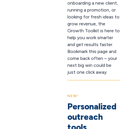
onboarding a new client,
running a promotion, or
looking for fresh ideas to
grow revenue, the
Growth Toolkit is here to
help you work smarter
and get results faster.
Bookmark this page and
come back often – your
next big win could be
just one click away.
NEW!
Personalized
outreach
tools