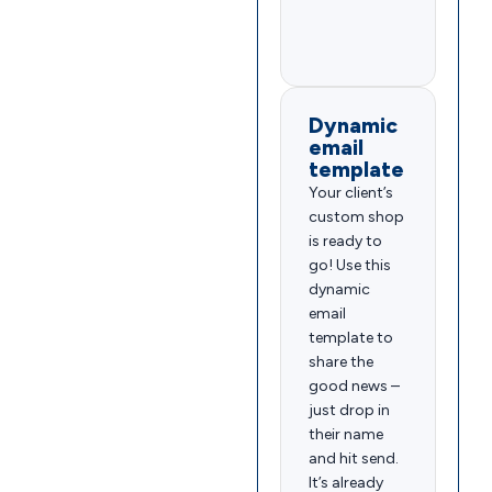
Dynamic
email
template
Your client’s
custom shop
is ready to
go! Use this
dynamic
email
template to
share the
good news –
just drop in
their name
and hit send.
It’s already