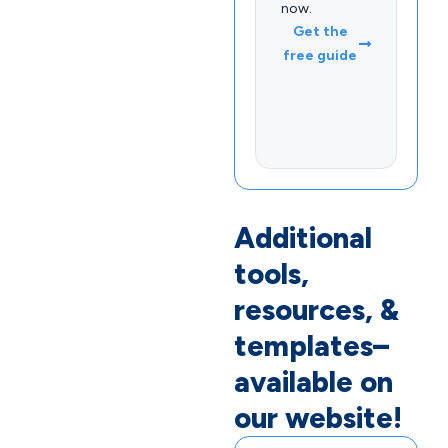
now.
Get the
free guide
Additional
tools,
resources, &
templates–
available on
our website!