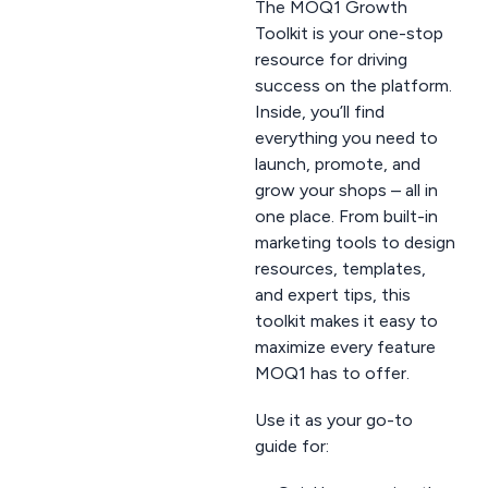
The MOQ1 Growth
Toolkit is your one-stop
resource for driving
success on the platform.
Inside, you’ll find
everything you need to
launch, promote, and
grow your shops – all in
one place. From built-in
marketing tools to design
resources, templates,
and expert tips, this
toolkit makes it easy to
maximize every feature
MOQ1 has to offer.
Use it as your go-to
guide for: