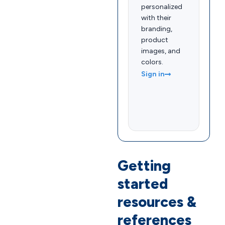
personalized
with their
branding,
product
images, and
colors.
Sign in
Getting
started
resources &
references