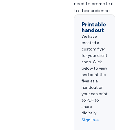
need to promote it
to their audience.
Printable
handout
We have
created a
custom flyer
for your client
shop. Click
below to view
and print the
flyer as a
handout or
your can print
to PDF to
share
digitally.
Sign in