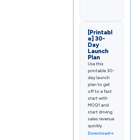
[Printabl
e] 30-
Day
Launch
Plan
Use this
printable 30-
day launch
plan to get
off to a fast
start with
MOQ1 and
start driving
sales revenue
quickly.
Download