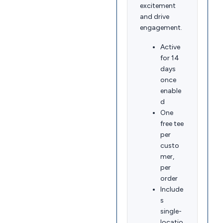
excitement
and drive
engagement.
Active
for 14
days
once
enable
d
One
free tee
per
custo
mer,
per
order
Include
s
single-
locatio