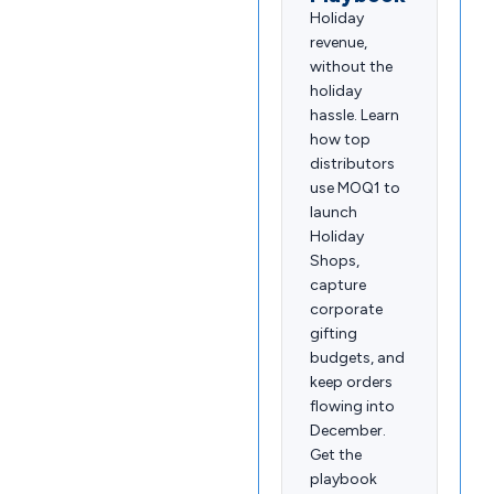
Holiday
revenue,
without the
holiday
hassle. Learn
how top
distributors
use MOQ1 to
launch
Holiday
Shops,
capture
corporate
gifting
budgets, and
keep orders
flowing into
December.
Get the
playbook