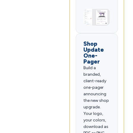
Shop
Update
One-
Pager
Build a
branded,
client-ready
one-pager
announcing
the new shop
upgrade.
Your logo,
your colors,
download as