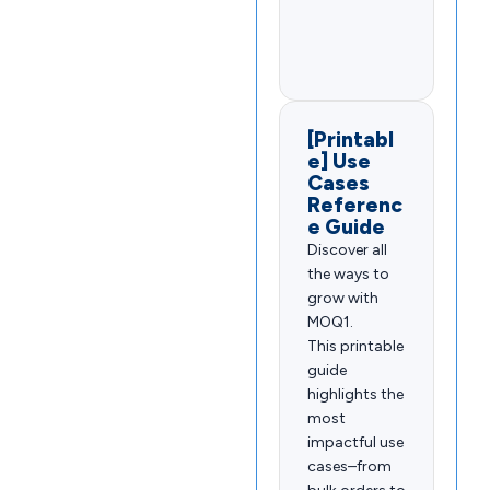
[Printabl
e] Use
Cases
Referenc
e Guide
Discover all
the ways to
grow with
MOQ1.
This printable
guide
highlights the
most
impactful use
cases–from