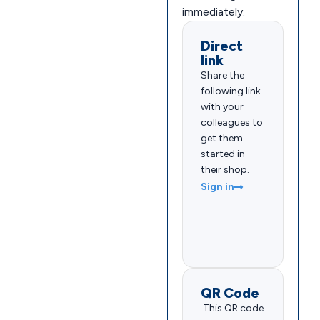
immediately.
Direct
link
Share the
following link
with your
colleagues to
get them
started in
their shop.
Sign in
QR Code
This QR code