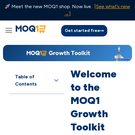
Meet the new MOQ1 shop. Now live.
[See what’s new
→]
Get started free
Welcome
Table of
Contents
to the
MOQ1
Growth
Toolkit