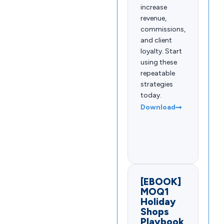
increase
revenue,
commissions,
and client
loyalty. Start
using these
repeatable
strategies
today.
Download
[EBOOK]
MOQ1
Holiday
Shops
Playbook