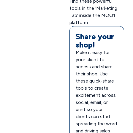
Find these powerful
tools in the ‘Marketing
Tab’ inside the MOQ1
platform.
Share your
shop!
Make it easy for
your client to
access and share
their shop. Use
these quick-share
tools to create
excitement across
social, email, or
print so your
clients can start
spreading the word
and driving sales