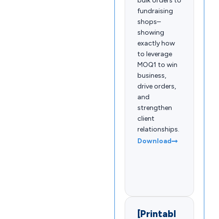
bulk orders to
fundraising
shops–
showing
exactly how
to leverage
MOQ1 to win
business,
drive orders,
and
strengthen
client
relationships.
Download
[Printabl