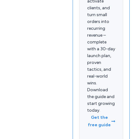
activate
clients, and
turn small
orders into
recurring
revenue –
complete
with a 30-day
launch plan,
proven
tactics, and
real-world
wins.
Download
the guide and
start growing
today.
Get the
free guide