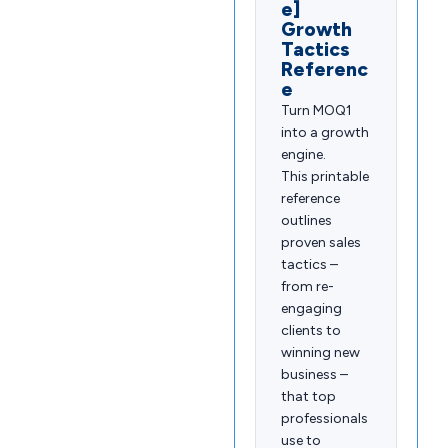
e]
Growth
Tactics
Referenc
e
Turn MOQ1
into a growth
engine.
This printable
reference
outlines
proven sales
tactics –
from re-
engaging
clients to
winning new
business –
that top
professionals
use to