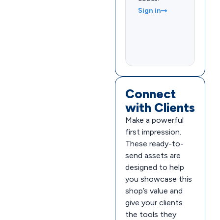
Sign in
Connect
with Clients
Make a powerful
first impression.
These ready-to-
send assets are
designed to help
you showcase this
shop’s value and
give your clients
the tools they