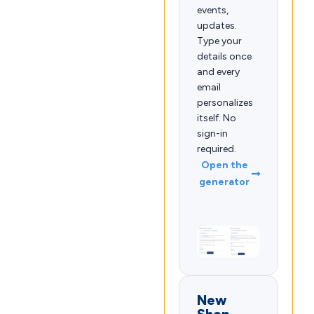
events,
updates.
Type your
details once
and every
email
personalizes
itself. No
sign-in
required.
Open the
generator
New