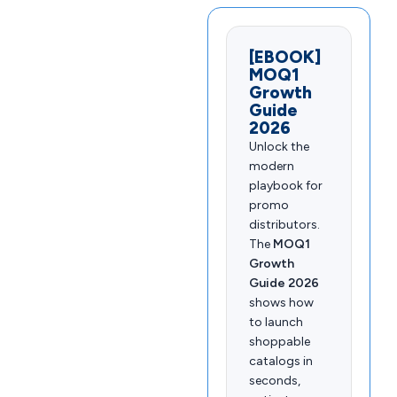
[EBOOK]
MOQ1
Growth
Guide
2026
Unlock the
modern
playbook for
promo
distributors.
The
MOQ1
Growth
Guide 2026
shows how
to launch
shoppable
catalogs in
seconds,