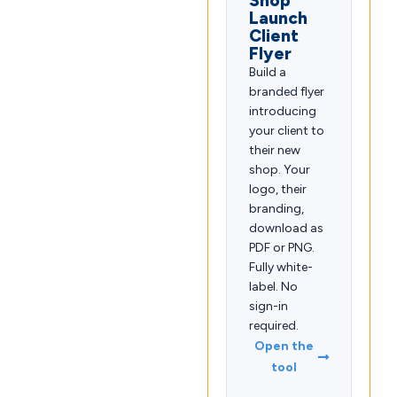
Shop
Launch
Client
Flyer
Build a
branded flyer
introducing
your client to
their new
shop. Your
logo, their
branding,
download as
PDF or PNG.
Fully white-
label. No
sign-in
required.
Open the
tool