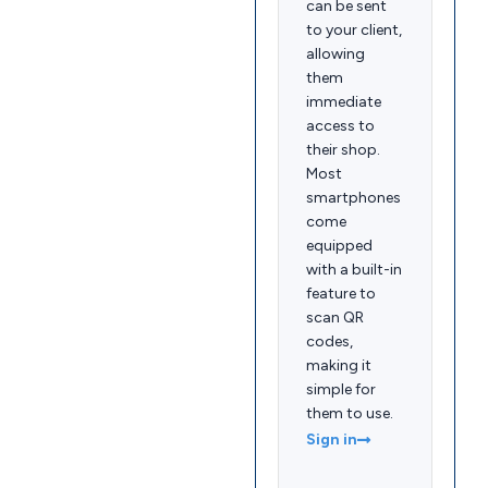
can be sent
to your client,
allowing
them
immediate
access to
their shop.
Most
smartphones
come
equipped
with a built-in
feature to
scan QR
codes,
making it
simple for
them to use.
Sign in