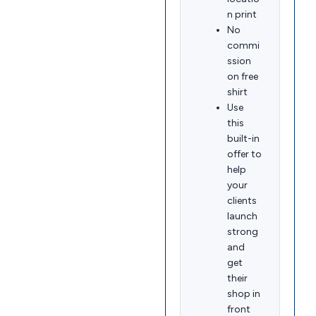
n print
No
commi
ssion
on free
shirt
Use
this
built-in
offer to
help
your
clients
launch
strong
and
get
their
shop in
front