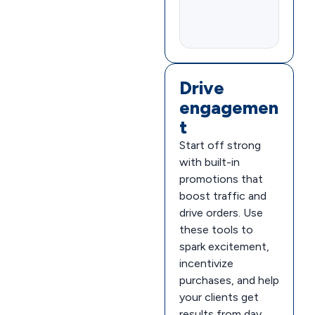
Drive
engagemen
t
Start off strong
with built-in
promotions that
boost traffic and
drive orders. Use
these tools to
spark excitement,
incentivize
purchases, and help
your clients get
results from day