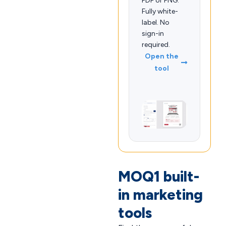
PDF or PNG.
Fully white-
label. No
sign-in
required.
Open the
tool
MOQ1 built-
in marketing
tools