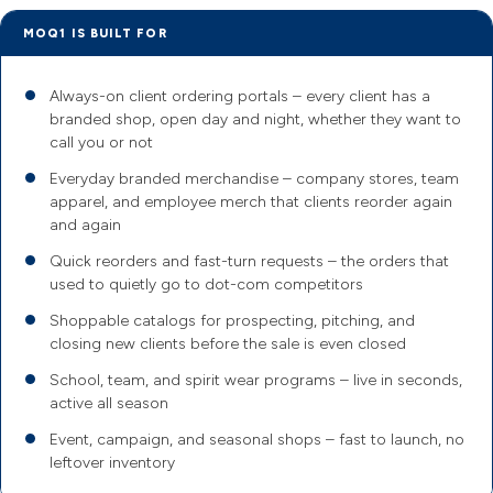
MOQ1 IS BUILT FOR
Always-on client ordering portals – every client has a
branded shop, open day and night, whether they want to
call you or not
Everyday branded merchandise – company stores, team
apparel, and employee merch that clients reorder again
and again
Quick reorders and fast-turn requests – the orders that
used to quietly go to dot-com competitors
Shoppable catalogs for prospecting, pitching, and
closing new clients before the sale is even closed
School, team, and spirit wear programs – live in seconds,
active all season
Event, campaign, and seasonal shops – fast to launch, no
leftover inventory