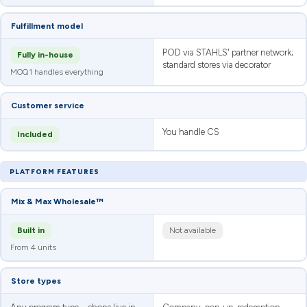
Fulfillment model
POD via STAHLS' partner network;
Fully in-house
standard stores via decorator
MOQ1 handles everything
Customer service
You handle CS
Included
PLATFORM FEATURES
Mix & Max Wholesale™
Built in
Not available
From 4 units
Store types