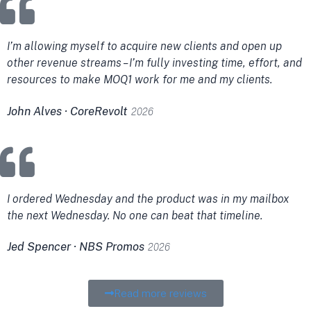
I’m allowing myself to acquire new clients and open up
other revenue streams – I’m fully investing time, effort, and
resources to make MOQ1 work for me and my clients.
John Alves · CoreRevolt
2026
I ordered Wednesday and the product was in my mailbox
the next Wednesday. No one can beat that timeline.
Jed Spencer · NBS Promos
2026
Read more reviews