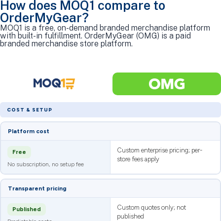
How does MOQ1 compare to
OrderMyGear?
MOQ1 is a free, on-demand branded merchandise platform
with built-in fulfillment. OrderMyGear (OMG) is a paid
branded merchandise store platform.
COST & SETUP
Platform cost
Custom enterprise pricing; per-
Free
store fees apply
No subscription, no setup fee
Transparent pricing
Custom quotes only; not
Published
published