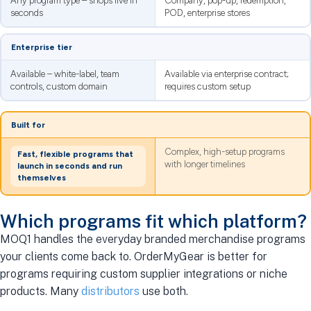
Any program type – shops live in
Company, pop-up, redemption,
seconds
POD, enterprise stores
Enterprise tier
Available – white-label, team
Available via enterprise contract;
controls, custom domain
requires custom setup
Built for
Complex, high-setup programs
Fast, flexible programs that
with longer timelines
launch in seconds and run
themselves
Which programs fit which platform?
MOQ1 handles the everyday branded merchandise programs
your clients come back to. OrderMyGear is better for
programs requiring custom supplier integrations or niche
products. Many
distributors
use both.