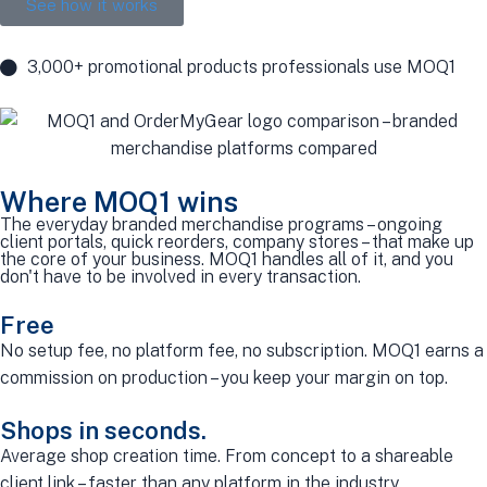
See how it works
3,000+ promotional products professionals use MOQ1
Where MOQ1 wins
The everyday branded merchandise programs – ongoing
client portals, quick reorders, company stores – that make up
the core of your business. MOQ1 handles all of it, and you
don't have to be involved in every transaction.
Free
No setup fee, no platform fee, no subscription. MOQ1 earns a
commission on production – you keep your margin on top.
Shops in seconds.
Average shop creation time. From concept to a shareable
client link – faster than any platform in the industry.