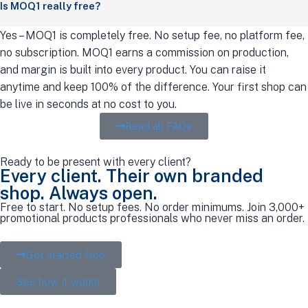
Is MOQ1 really free?
Yes – MOQ1 is completely free. No setup fee, no platform fee,
no subscription. MOQ1 earns a commission on production,
and margin is built into every product. You can raise it
anytime and keep 100% of the difference. Your first shop can
be live in seconds at no cost to you.
Read all FAQs
Ready to be present with every client?
Every client. Their own branded
shop. Always open.
Free to start. No setup fees. No order minimums. Join 3,000+
promotional products professionals who never miss an order.
Get started free
See how it works