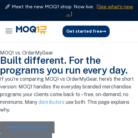
Meet the new MOQ1 shop. Now live.
[See what’s new
→]
Get started free
MOQ1 vs. OrderMyGear
Built different. For the
programs you run every day.
If you’re comparing MOQ1 vs OrderMyGear, here’s the short
version: MOQ1 handles the everyday branded merchandise
programs your clients come back to – free, on-demand, no
minimums. Many
distributors
use both. This page explains
why.
Get started free