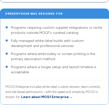
ORDERMYGEAR WAS DESIGNED FOR
Programs requiring custom supplier integrations or niche
products outside MOQ1's curated catalog
Fully managed white-label builds with custom
development and professional services
Programs where embroidery or screen printing is the
primary decoration method
Programs where a longer setup and launch timeline is
acceptable
MOQ1 Enterprise includes white-label, custom domain, team controls,
and role-based permissions – with the speed and simplicity MOQ1 is
known for.
Learn about MOQ1 Enterprise →