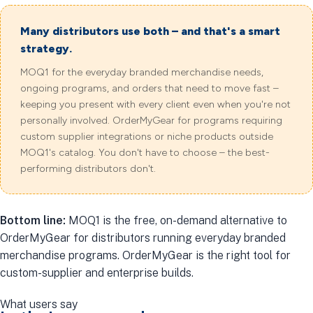
Many distributors use both – and that's a smart
strategy.
MOQ1 for the everyday branded merchandise needs,
ongoing programs, and orders that need to move fast –
keeping you present with every client even when you're not
personally involved. OrderMyGear for programs requiring
custom supplier integrations or niche products outside
MOQ1's catalog. You don't have to choose – the best-
performing distributors don't.
Bottom line:
MOQ1 is the free, on-demand alternative to
OrderMyGear for distributors running everyday branded
merchandise programs. OrderMyGear is the right tool for
custom-supplier and enterprise builds.
What users say