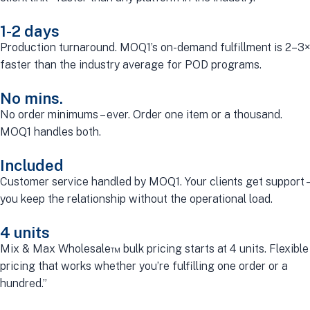
1-2 days
Production turnaround. MOQ1’s on-demand fulfillment is 2–3×
faster than the industry average for POD programs.
No mins.
No order minimums – ever. Order one item or a thousand.
MOQ1 handles both.
Included
Customer service handled by MOQ1. Your clients get support –
you keep the relationship without the operational load.
4 units
Mix & Max Wholesale™ bulk pricing starts at 4 units. Flexible
pricing that works whether you’re fulfilling one order or a
hundred.”