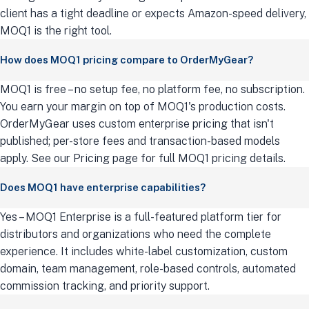
client has a tight deadline or expects Amazon-speed delivery,
MOQ1 is the right tool.
How does MOQ1 pricing compare to OrderMyGear?
MOQ1 is free – no setup fee, no platform fee, no subscription.
You earn your margin on top of MOQ1's production costs.
OrderMyGear uses custom enterprise pricing that isn't
published; per-store fees and transaction-based models
apply. See our Pricing page for full MOQ1 pricing details.
Does MOQ1 have enterprise capabilities?
Yes – MOQ1 Enterprise is a full-featured platform tier for
distributors and organizations who need the complete
experience. It includes white-label customization, custom
domain, team management, role-based controls, automated
commission tracking, and priority support.