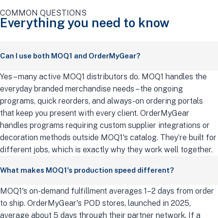
COMMON QUESTIONS
Everything you need to know
Can I use both MOQ1 and OrderMyGear?
Yes – many active MOQ1 distributors do. MOQ1 handles the
everyday branded merchandise needs – the ongoing
programs, quick reorders, and always-on ordering portals
that keep you present with every client. OrderMyGear
handles programs requiring custom supplier integrations or
decoration methods outside MOQ1's catalog. They’re built for
different jobs, which is exactly why they work well together.
What makes MOQ1's production speed different?
MOQ1's on-demand fulfillment averages 1–2 days from order
to ship. OrderMyGear's POD stores, launched in 2025,
average about 5 days through their partner network. If a