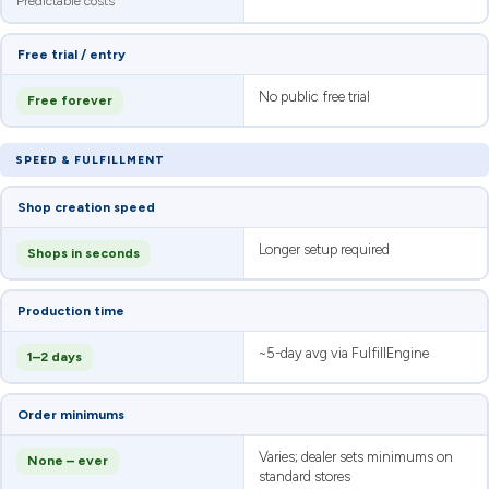
Predictable costs
Free trial / entry
No public free trial
Free forever
SPEED & FULFILLMENT
Shop creation speed
Longer setup required
Shops in seconds
Production time
~5-day avg via FulfillEngine
1–2 days
Order minimums
Varies; dealer sets minimums on
None – ever
standard stores