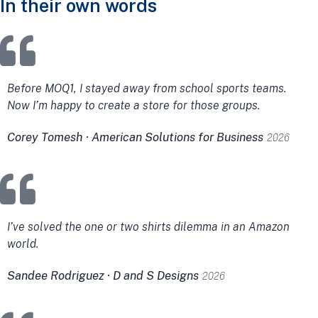
In their own words
Before MOQ1, I stayed away from school sports teams.
Now I’m happy to create a store for those groups.
Corey Tomesh · American Solutions for Business
2026
I’ve solved the one or two shirts dilemma in an Amazon
world.
Sandee Rodriguez · D and S Designs
2026