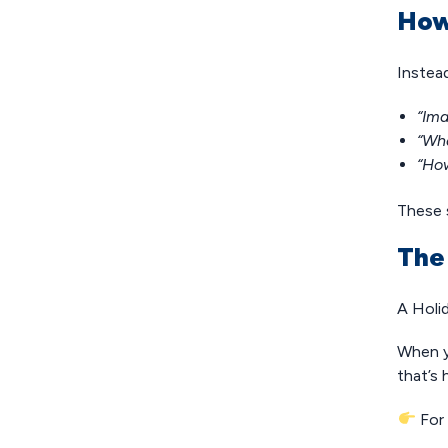
How
Instea
“Ima
“Wha
“How
These s
The
A Holi
When y
that’s
For 