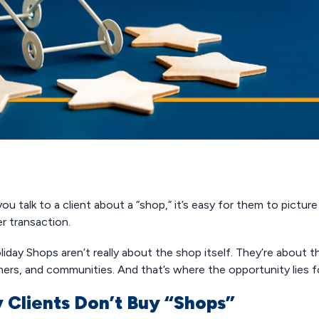
u talk to a client about a “shop,” it’s easy for them to pictur
r transaction.
iday Shops aren’t really about the shop itself. They’re about 
ers, and communities. And that’s where the opportunity lies fo
 Clients Don’t Buy “Shops”