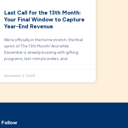
Last Call for the 13th Month:
Your Final Window to Capture
Year-End Revenue
We’re officially in the home stretch, the final
sprint of The 13th Month! And while
December is already buzzing with gifting
programs, last-minute orders, and
December 2, 2025
Follow