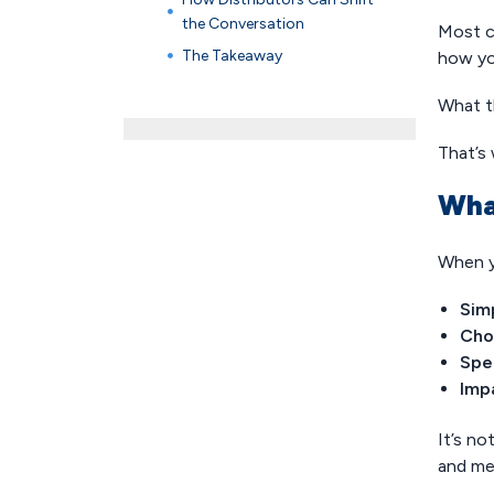
the Conversation
Most c
The Takeaway
how yo
What t
That’s 
Wha
When y
Simp
Cho
Spe
Imp
It’s no
and me