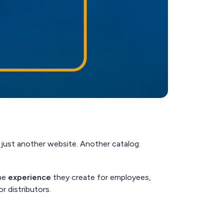
e just another website. Another catalog.
the
experience
they create for employees,
r distributors.