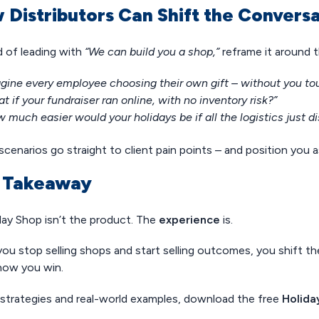
 Distributors Can Shift the Convers
d of leading with
“We can build you a shop,”
reframe it around t
gine every employee choosing their own gift – without you tou
t if your fundraiser ran online, with no inventory risk?”
 much easier would your holidays be if all the logistics just 
cenarios go straight to client pain points – and position you 
 Takeaway
day Shop isn’t the product. The
experience
is.
ou stop selling shops and start selling outcomes, you shift t
 how you win.
strategies and real-world examples, download the free
Holida