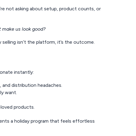
y’re not asking about setup, product counts, or
 it make us look good?
 selling isn’t the platform, it’s the outcome.
sonate instantly:
, and distribution headaches.
lly want.
t-loved products.
ents a holiday program that feels effortless