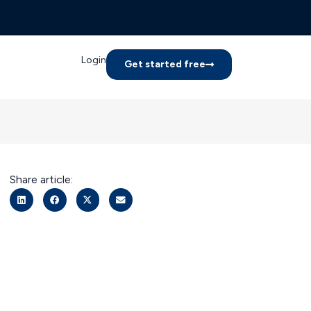
Login
Get started free
Share article: