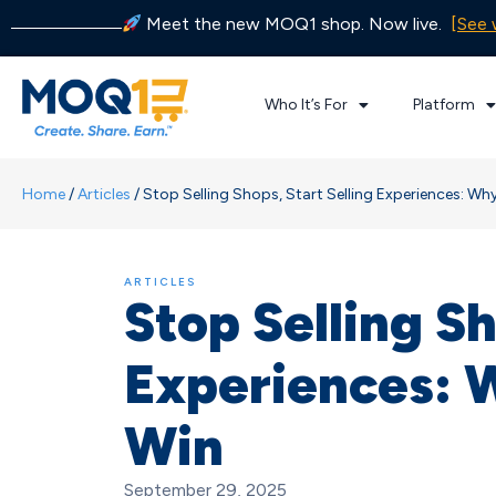
Meet the new MOQ1 shop. Now live.
[See 
Who It’s For
Platform
Home
/
Articles
/
Stop Selling Shops, Start Selling Experiences: W
ARTICLES
Stop Selling Sh
Experiences: 
Win
September 29, 2025