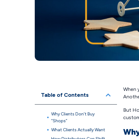
When yo
Table of Contents
Anothe
But Hol
Why Clients Don’t Buy
custom
“Shops”
What Clients Actually Want
Why
How Distributors Can Shift