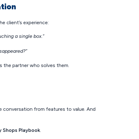
ation
he client’s experience:
ching a single box.”
disappeared?”
as the partner who solves them.
he conversation from features to value. And
y Shops Playbook
.