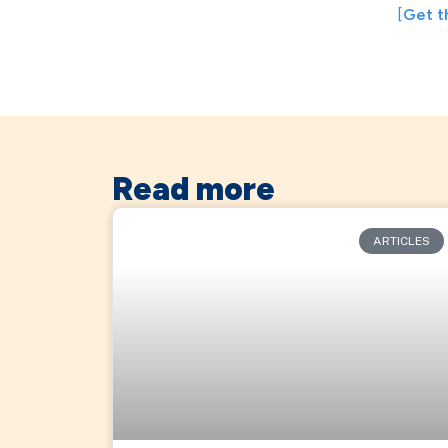
[
Get t
Read more
ARTICLES