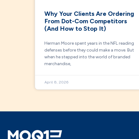
Why Your Clients Are Ordering
From Dot-Com Competitors
(And How to Stop It)
Herman Moore spent years in the NFL reading
defenses before they could make a move. But
when he stepped into the world of branded
merchandise,
April 8, 2026