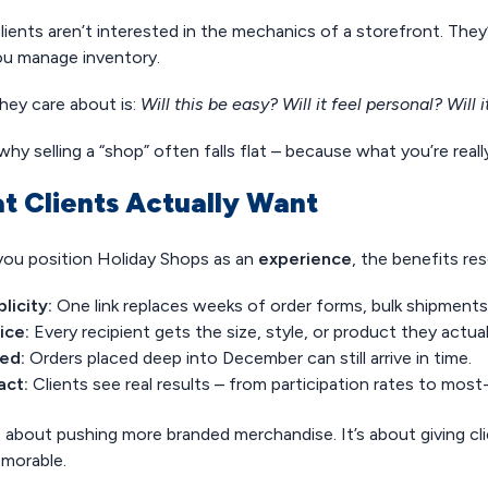
lients aren’t interested in the mechanics of a storefront. The
u manage inventory.
hey care about is:
Will this be easy? Will it feel personal? Will
why selling a “shop” often falls flat – because what you’re really
t Clients Actually Want
ou position Holiday Shops as an
experience
, the benefits re
licity:
One link replaces weeks of order forms, bulk shipments
ice:
Every recipient gets the size, style, or product they actua
ed:
Orders placed deep into December can still arrive in time.
act:
Clients see real results – from participation rates to mos
t about pushing more branded merchandise. It’s about giving cli
morable.