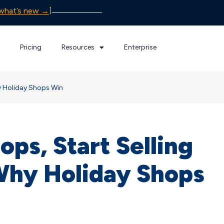
what’s new →]
Pricing
Resources
Enterprise
hy Holiday Shops Win
ops, Start Selling
Why Holiday Shops