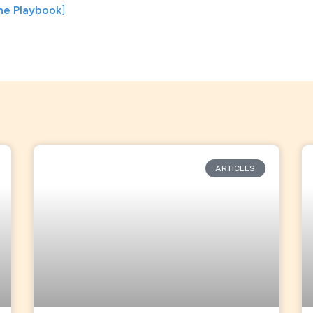
he Playbook
]
ARTICLES