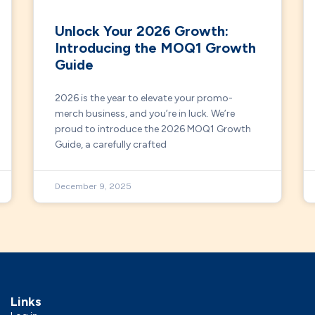
Unlock Your 2026 Growth:
Introducing the MOQ1 Growth
Guide
2026 is the year to elevate your promo-
merch business, and you’re in luck. We’re
proud to introduce the 2026 MOQ1 Growth
Guide, a carefully crafted
December 9, 2025
Links