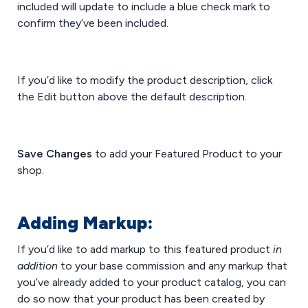
included will update to include a blue check mark to
confirm they’ve been included.
If you’d like to modify the product description, click
the Edit button above the default description.
Save Changes
to add your Featured Product to your
shop.
Adding Markup:
If you’d like to add markup to this featured product
in
addition
to your base commission and any markup that
you’ve already added to your product catalog, you can
do so now that your product has been created by