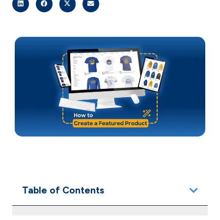
Table of Contents