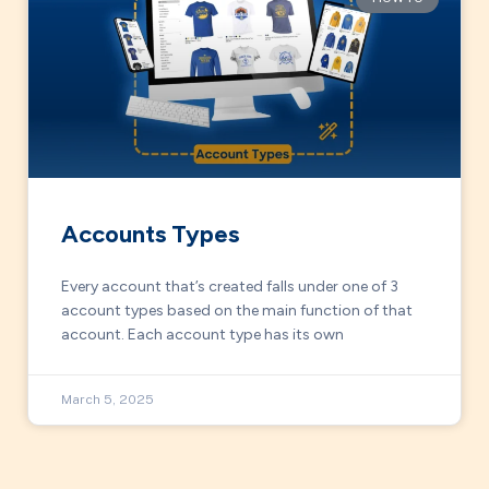
Accounts Types
Every account that’s created falls under one of 3
account types based on the main function of that
account. Each account type has its own
March 5, 2025