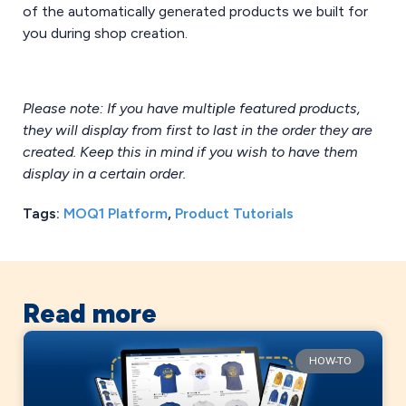
of the automatically generated products we built for
you during shop creation.
Please note: If you have multiple featured products,
they will display from first to last in the order they are
created. Keep this in mind if you wish to have them
display in a certain order.
Tags:
MOQ1 Platform
,
Product Tutorials
Read more
HOW-TO