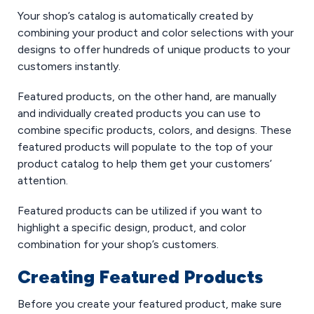
Your shop’s catalog is automatically created by
combining your product and color selections with your
designs to offer hundreds of unique products to your
customers instantly.
Featured products, on the other hand, are manually
and individually created products you can use to
combine specific products, colors, and designs. These
featured products will populate to the top of your
product catalog to help them get your customers’
attention.
Featured products can be utilized if you want to
highlight a specific design, product, and color
combination for your shop’s customers.
Creating Featured Products
Before you create your featured product, make sure