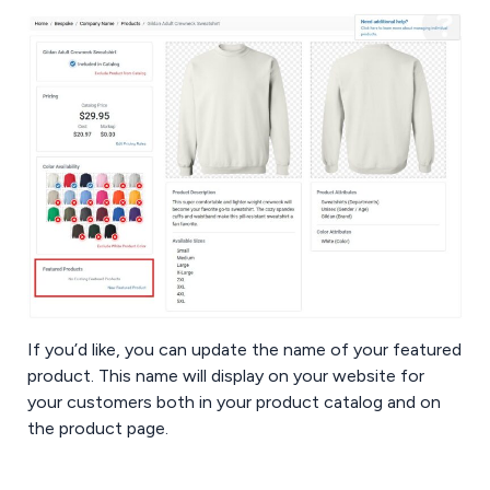
If you’d like, you can update the name of your featured
product. This name will display on your website for
your customers both in your product catalog and on
the product page.