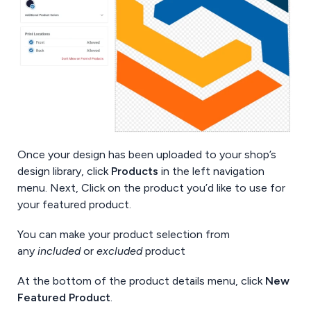
Once your design has been uploaded to your shop’s
design library, click
Products
in the left navigation
menu. Next, Click on the product you’d like to use for
your featured product.
You can make your product selection from
any
included
or
excluded
product
At the bottom of the product details menu, click
New
Featured Product
.