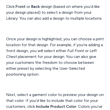
Click
Front
or
Back
design (based on where you’d like
your design placed) to select a design from your
Library. You can also add a design to multiple locations.
Once your design is highlighted, you can choose a print
location for that design. For example, if you’re adding a
front design, you will select either
Full Front
or
Left
Chest
placement for your design. You can also give
your customers the freedom to choose between
either preset by selecting the User-Selected
positioning option.
Next, select a garment color to preview your design on
that color. If you’d like to include that color for your
customers, click
Include Product Color
. Colors you’ve