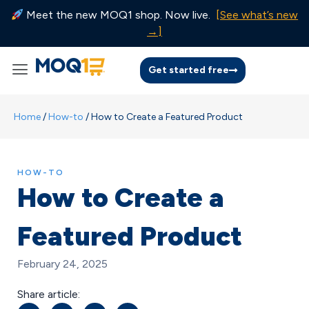
Meet the new MOQ1 shop. Now live.
[See what’s new
→]
Get started free
Home
/
How-to
/
How to Create a Featured Product
HOW-TO
How to Create a
Featured Product
February 24, 2025
Share article: