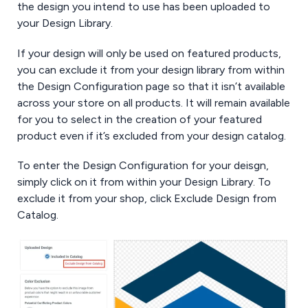
the design you intend to use has been uploaded to
your Design Library.
If your design will only be used on featured products,
you can exclude it from your design library from within
the Design Configuration page so that it isn’t available
across your store on all products. It will remain available
for you to select in the creation of your featured
product even if it’s excluded from your design catalog.
To enter the Design Configuration for your deisgn,
simply click on it from within your Design Library. To
exclude it from your shop, click Exclude Design from
Catalog.