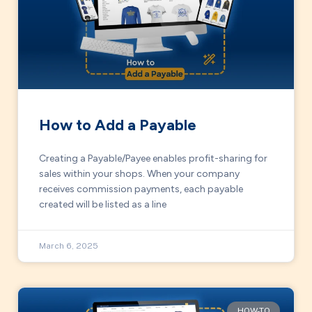
How to Add a Payable
Creating a Payable/Payee enables profit-sharing for
sales within your shops. When your company
receives commission payments, each payable
created will be listed as a line
March 6, 2025
HOW-TO