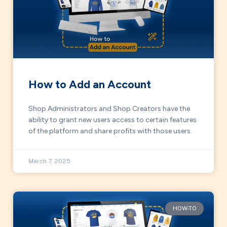
How to Add an Account
Shop Administrators and Shop Creators have the
ability to grant new users access to certain features
of the platform and share profits with those users.
March 7, 2025
HOW-TO