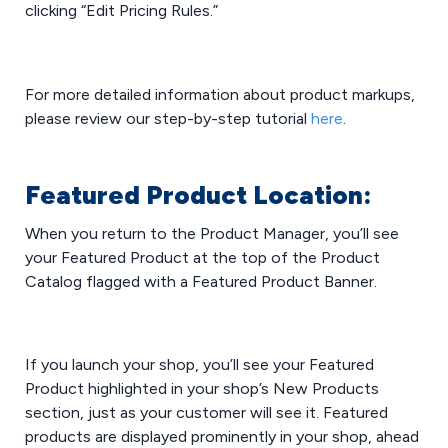
clicking “Edit Pricing Rules.”
For more detailed information about product markups,
please review our step-by-step tutorial
here
.
Featured Product Location:
When you return to the Product Manager, you’ll see
your Featured Product at the top of the Product
Catalog flagged with a Featured Product Banner.
If you launch your shop, you’ll see your Featured
Product highlighted in your shop’s New Products
section, just as your customer will see it. Featured
products are displayed prominently in your shop, ahead