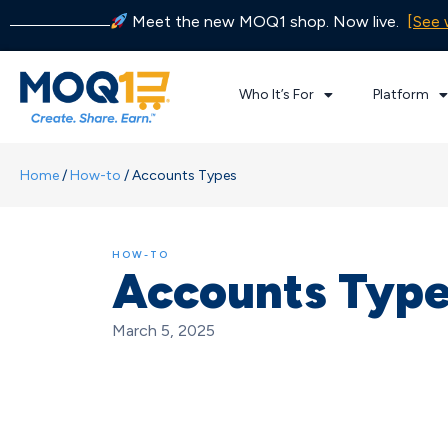
Meet the new MOQ1 shop. Now live.
[See 
Who It’s For
Platform
Home
/
How-to
/
Accounts Types
HOW-TO
Accounts Typ
March 5, 2025