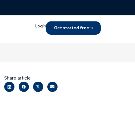
Login
Get started free
Share article: