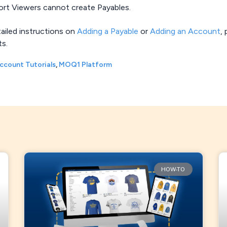
ort Viewers cannot create Payables.
tailed instructions on
Adding a Payable
or
Adding an Account
,
ts.
ccount Tutorials
,
MOQ1 Platform
HOW-TO