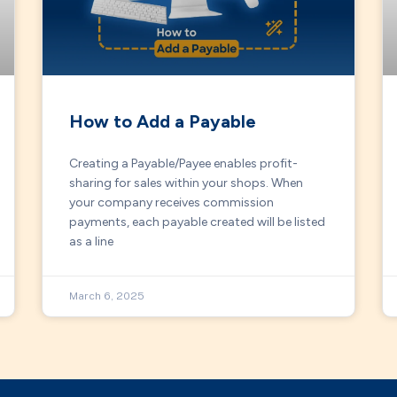
How to Add a Payable
Creating a Payable/Payee enables profit-
sharing for sales within your shops. When
your company receives commission
payments, each payable created will be listed
as a line
March 6, 2025