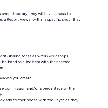
 shop directory, they will have access to
es a Report Viewer within a specific shop, they
ofit-sharing for sales within your shops.
 listed as a line item with their earned
em.
Payables you create.
base commission
and/or
a percentage of the
te.
ey add to their shops with the Payables they