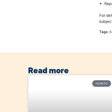
Rep
For de
subjec
Tags:
A
Read more
HOW-TO