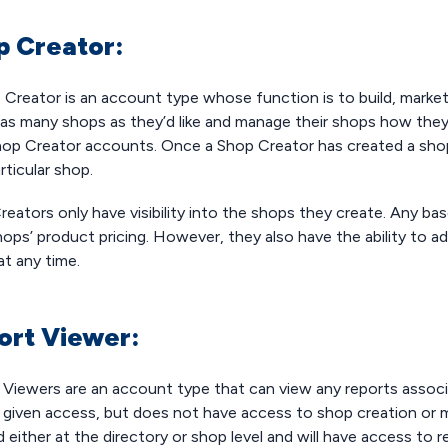
p Creator:
 Creator is an account type whose function is to build, mark
as many shops as they’d like and manage their shops how they s
op Creator accounts. Once a Shop Creator has created a sho
rticular shop.
eators only have visibility into the shops they create. Any ba
hops’ product pricing. However, they also have the ability to a
at any time.
ort Viewer:
 Viewers are an account type that can view any reports associ
e given access, but does not have access to shop creation or
 either at the directory or shop level and will have access to 