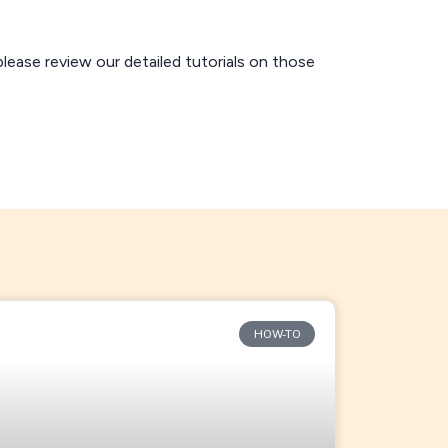
 please review our detailed tutorials on those
HOW-TO