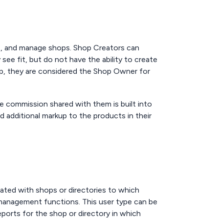
et, and manage shops. Shop Creators can
ee fit, but do not have the ability to create
p, they are considered the Shop Owner for
se commission shared with them is built into
dd additional markup to the products in their
ated with shops or directories to which
 management functions. This user type can be
reports for the shop or directory in which