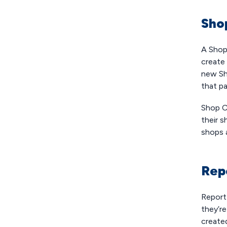
Sho
A Shop
create 
new Sh
that pa
Shop Cr
their s
shops 
Rep
Report
they’r
created