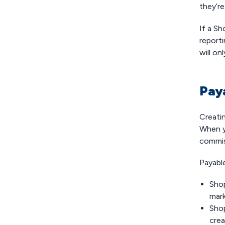
they’r
If a S
reporti
will on
Pay
Creatin
When y
commis
Payabl
Sho
mark
Shop
crea