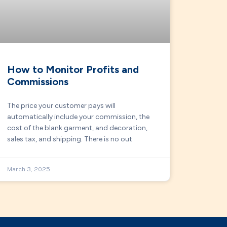
How to Monitor Profits and
Commissions
The price your customer pays will
automatically include your commission, the
cost of the blank garment, and decoration,
sales tax, and shipping. There is no out
March 3, 2025