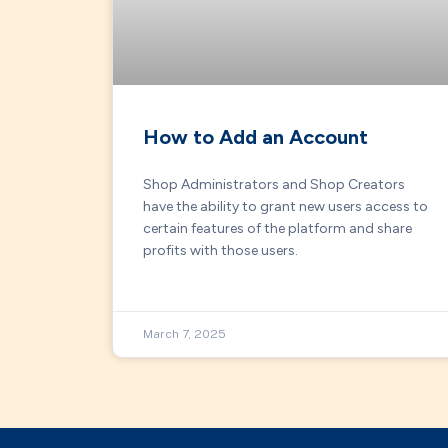
How to Add an Account
Shop Administrators and Shop Creators
have the ability to grant new users access to
certain features of the platform and share
profits with those users.
March 7, 2025