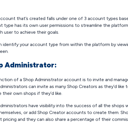
account that’s created falls under one of 3 account types bas
t type has its own user permissions to streamline the platform
h user to achieve their goals.
n identify your account type from within the platform by viewi
reen.
p Administrator:
nction of a Shop Administrator account is to invite and mana
ministrators can invite as many Shop Creators as they’d like to
their own shops if they’d like.
ministrators have visibility into the success of all the shops
hemselves, or add Shop Creator accounts to create them. Shop
t pricing and they can also share a percentage of their commi