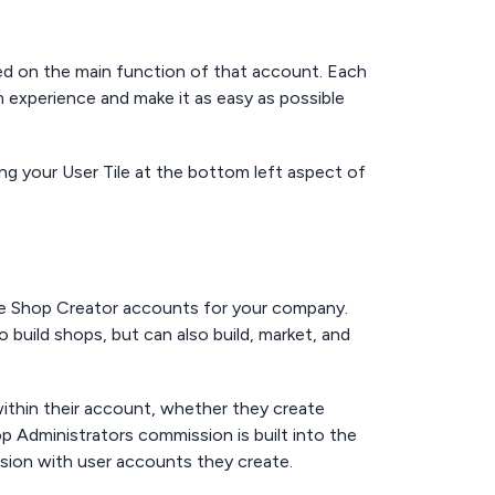
ed on the main function of that account. Each
 experience and make it as easy as possible
ng your User Tile at the bottom left aspect of
ge Shop Creator accounts for your company.
 build shops, but can also build, market, and
 within their account, whether they create
 Administrators commission is built into the
ssion with user accounts they create.