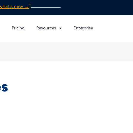
what’s new →]
Pricing
Resources
Enterprise
es