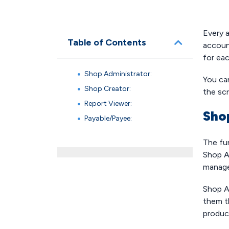
Every 
Table of Contents
accoun
for eac
Shop Administrator:
You ca
Shop Creator:
the sc
Report Viewer:
Sho
Payable/Payee:
The fu
Shop Ad
manage 
Shop Ad
them t
produc