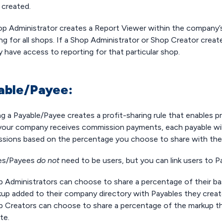
e created.
hop Administrator creates a Report Viewer within the company’s
ng for all shops. If a Shop Administrator or Shop Creator creat
ly have access to reporting for that particular shop.
able/Payee:
g a Payable/Payee creates a profit-sharing rule that enables pr
our company receives commission payments, each payable will be
sions based on the percentage you choose to share with th
es/Payees
do not
need to be users, but you can link users to 
p Administrators can choose to share a percentage of their 
up added to their company directory with Payables they crea
 Creators can choose to share a percentage of the markup th
te.