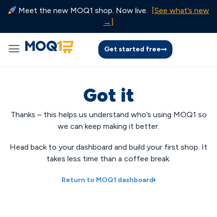
Meet the new MOQ1 shop. Now live.
[See what’s new
→]
Get started free
Got it
Thanks – this helps us understand who’s using MOQ1 so
we can keep making it better.
Head back to your dashboard and build your first shop. It
takes less time than a coffee break.
Return to MOQ1 dashboard