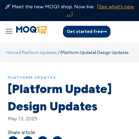
Meet the new MOQ1 shop. Now live.
[See what’s new
→]
Get started free
Home
/
Platform Updates
/
[Platform Update] Design Updates
PLATFORM UPDATES
[Platform Update]
Design Updates
May 13, 2025
Share article: