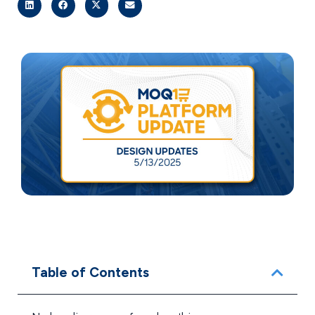
Table of Contents