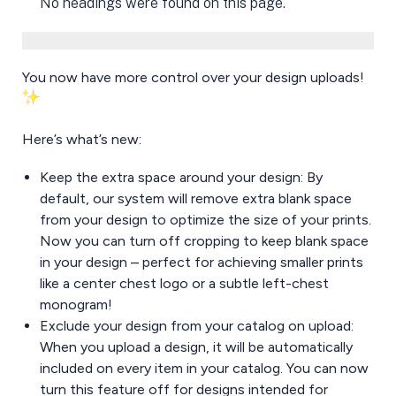
No headings were found on this page.
You now have more control over your design uploads!
Here’s what’s new:
Keep the extra space around your design: By
default, our system will remove extra blank space
from your design to optimize the size of your prints.
Now you can turn off cropping to keep blank space
in your design – perfect for achieving smaller prints
like a center chest logo or a subtle left-chest
monogram!
Exclude your design from your catalog on upload:
When you upload a design, it will be automatically
included on every item in your catalog. You can now
turn this feature off for designs intended for