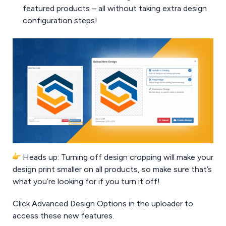
featured products – all without taking extra design
configuration steps!
Heads up: Turning off design cropping will make your
design print smaller on all products, so make sure that’s
what you’re looking for if you turn it off!
Click Advanced Design Options in the uploader to
access these new features.