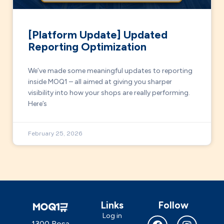
[Platform Update] Updated
Reporting Optimization
We’ve made some meaningful updates to reporting
inside MOQ1 – all aimed at giving you sharper
visibility into how your shops are really performing.
Here’s
February 25, 2026
Links
Follow
Log in
1300 Rosa