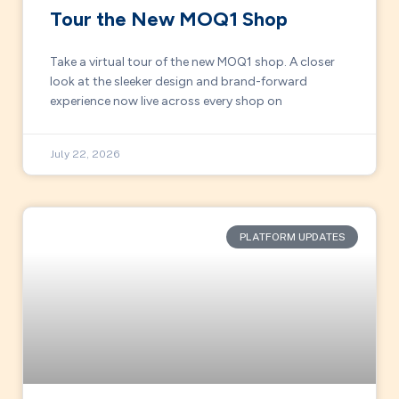
Tour the New MOQ1 Shop
Take a virtual tour of the new MOQ1 shop. A closer
look at the sleeker design and brand-forward
experience now live across every shop on
July 22, 2026
PLATFORM UPDATES