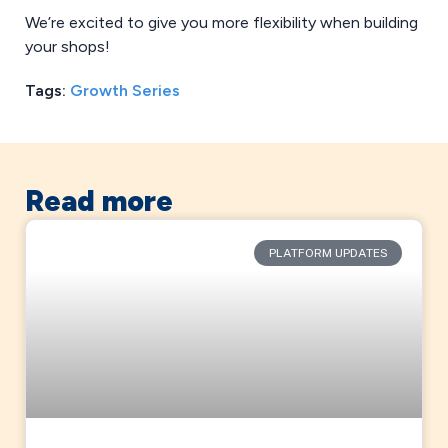
We’re excited to give you more flexibility when building
your shops!
Tags:
Growth Series
Read more
PLATFORM UPDATES