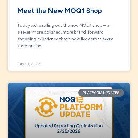
Meet the New MOQ1 Shop
Today we’re rolling out the new MOQ1 shop – a
sleeker, more polished, more brand-forward
shopping experience that’s now live across every
shop on the
July 13, 2026
PLATFORM UPDATES