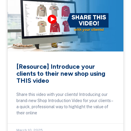
[Resource] Introduce your
clients to their new shop using
THIS video
Share this video with your clients! Introducing our
brand-new Shop Introduction Video for your clients –
a quick, professional way to highlight the value of
their online
March 10, 2025