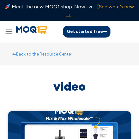
Meet the new MOQ1 shop. Now live.
[See what’s new
→]
Get started free
Back to the Resource Center
video