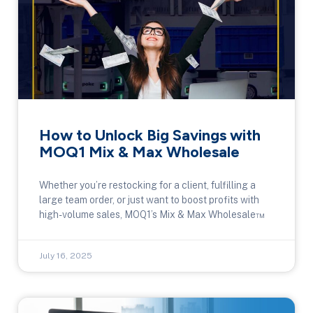
How to Unlock Big Savings with
MOQ1 Mix & Max Wholesale
Whether you’re restocking for a client, fulfilling a
large team order, or just want to boost profits with
high-volume sales, MOQ1’s Mix & Max Wholesale™
July 16, 2025