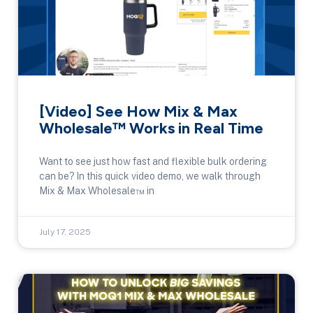
[Video] See How Mix & Max
Wholesale™ Works in Real Time
Want to see just how fast and flexible bulk ordering
can be? In this quick video demo, we walk through
Mix & Max Wholesale™ in
July 17, 2025