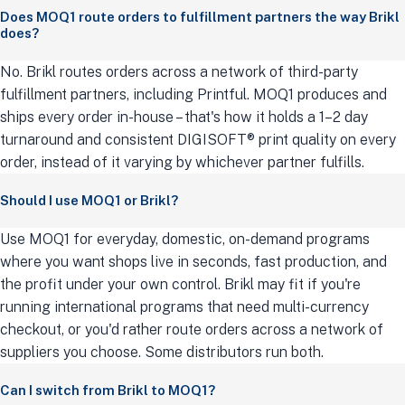
Does MOQ1 route orders to fulfillment partners the way Brikl
does?
No. Brikl routes orders across a network of third-party
fulfillment partners, including Printful. MOQ1 produces and
ships every order in-house – that's how it holds a 1–2 day
turnaround and consistent DIGISOFT® print quality on every
order, instead of it varying by whichever partner fulfills.
Should I use MOQ1 or Brikl?
Use MOQ1 for everyday, domestic, on-demand programs
where you want shops live in seconds, fast production, and
the profit under your own control. Brikl may fit if you're
running international programs that need multi-currency
checkout, or you'd rather route orders across a network of
suppliers you choose. Some distributors run both.
Can I switch from Brikl to MOQ1?