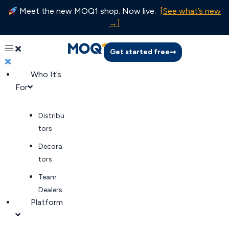
Meet the new MOQ1 shop. Now live.
[See what’s new
→]
Get started free
Who It’s
For
Distribu
tors
Decora
tors
Team
Dealers
Platform