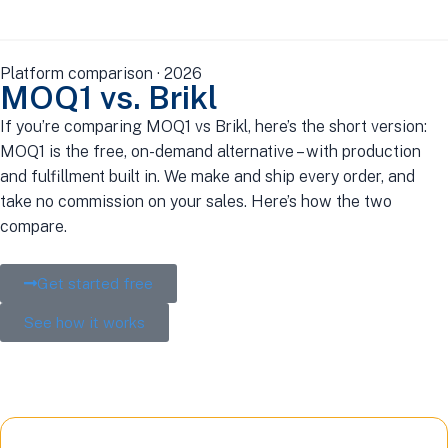
Platform comparison · 2026
MOQ1 vs. Brikl
If you’re comparing MOQ1 vs Brikl, here’s the short version:
MOQ1 is the free, on-demand alternative – with production
and fulfillment built in. We make and ship every order, and
take no commission on your sales. Here’s how the two
compare.
Get started free
See how it works