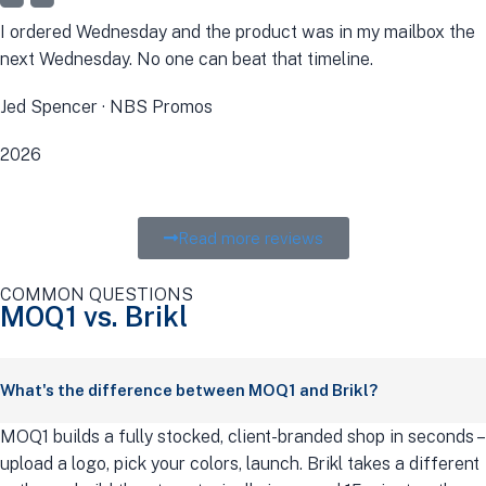
I ordered Wednesday and the product was in my mailbox the
next Wednesday. No one can beat that timeline.
Jed Spencer · NBS Promos
2026
Read more reviews
COMMON QUESTIONS
MOQ1 vs. Brikl
What's the difference between MOQ1 and Brikl?
MOQ1 builds a fully stocked, client-branded shop in seconds –
upload a logo, pick your colors, launch. Brikl takes a different