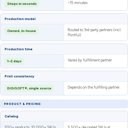
~15 minutes
Shops in seconds
Production model
Routed to 3rd-party partners (incl.
Owned, in-house
Printful)
Production time
Varies by fulfillment partner
1–2 days
Print consistency
Depends on the fulfilling partner
DIGISOFT®, single source
PRODUCT & PRICING
Catalog
200+ products, 10,000+ SKUs
5,500+ decorated SKUs at