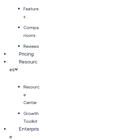
Feature
s
Compa
risons
Reviews
Pricing
Resourc
es
Resourc
e
Center
Growth
Toolkit
Enterpris
e