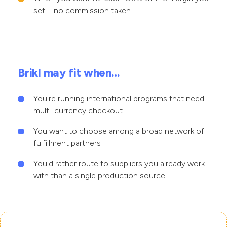
set – no commission taken
Brikl may fit when…
You're running international programs that need
multi-currency checkout
You want to choose among a broad network of
fulfillment partners
You'd rather route to suppliers you already work
with than a single production source