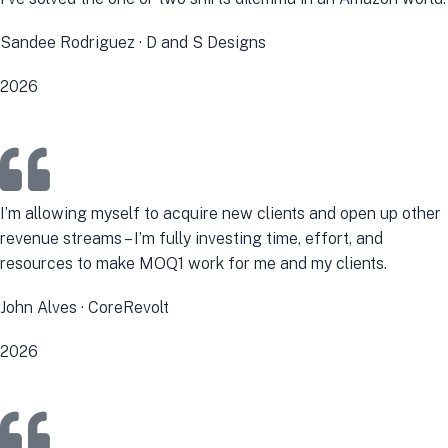
Sandee Rodriguez · D and S Designs
2026
I’m allowing myself to acquire new clients and open up other
revenue streams – I’m fully investing time, effort, and
resources to make MOQ1 work for me and my clients.
John Alves · CoreRevolt
2026