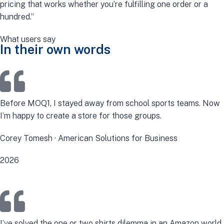
pricing that works whether you’re fulfilling one order or a
hundred.”
What users say
In their own words
Before MOQ1, I stayed away from school sports teams. Now
I’m happy to create a store for those groups.
Corey Tomesh · American Solutions for Business
2026
I’ve solved the one or two shirts dilemma in an Amazon world.