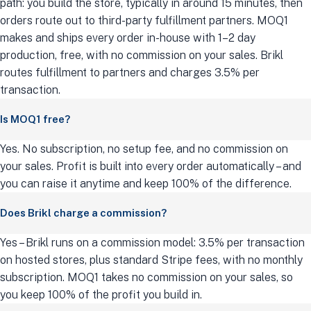
path: you build the store, typically in around 15 minutes, then
orders route out to third-party fulfillment partners. MOQ1
makes and ships every order in-house with 1–2 day
production, free, with no commission on your sales. Brikl
routes fulfillment to partners and charges 3.5% per
transaction.
Is MOQ1 free?
Yes. No subscription, no setup fee, and no commission on
your sales. Profit is built into every order automatically – and
you can raise it anytime and keep 100% of the difference.
Does Brikl charge a commission?
Yes – Brikl runs on a commission model: 3.5% per transaction
on hosted stores, plus standard Stripe fees, with no monthly
subscription. MOQ1 takes no commission on your sales, so
you keep 100% of the profit you build in.