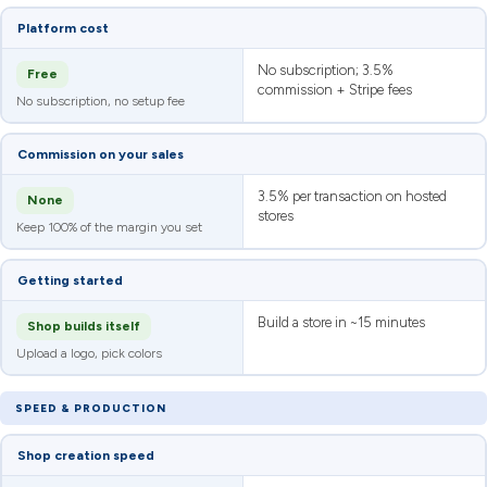
Platform cost
No subscription; 3.5%
Free
commission + Stripe fees
No subscription, no setup fee
Commission on your sales
3.5% per transaction on hosted
None
stores
Keep 100% of the margin you set
Getting started
Build a store in ~15 minutes
Shop builds itself
Upload a logo, pick colors
SPEED & PRODUCTION
Shop creation speed