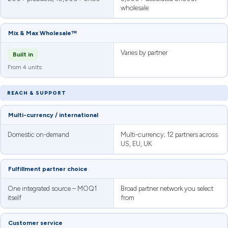
wholesale
Mix & Max Wholesale™
Varies by partner
Built in
From 4 units
REACH & SUPPORT
Multi-currency / international
Domestic on-demand
Multi-currency; 12 partners across
US, EU, UK
Fulfillment partner choice
One integrated source – MOQ1
Broad partner network you select
itself
from
Customer service