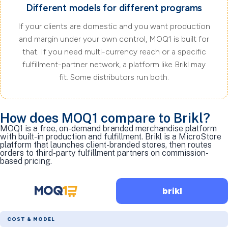
Different models for different programs
If your clients are domestic and you want production
and margin under your own control, MOQ1 is built for
that. If you need multi-currency reach or a specific
fulfillment-partner network, a platform like Brikl may
fit. Some distributors run both.
How does MOQ1 compare to Brikl?
MOQ1 is a free, on-demand branded merchandise platform
with built-in production and fulfillment. Brikl is a MicroStore
platform that launches client-branded stores, then routes
orders to third-party fulfillment partners on commission-
based pricing.
brikl
COST & MODEL