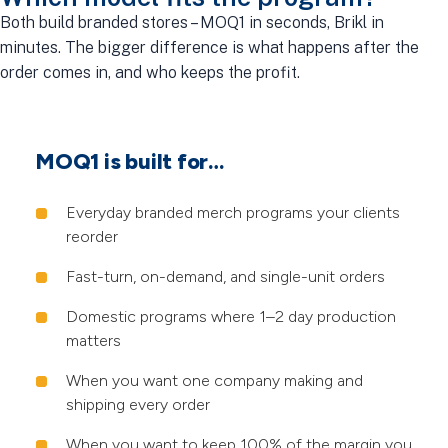
Both build branded stores – MOQ1 in seconds, Brikl in
minutes. The bigger difference is what happens after the
order comes in, and who keeps the profit.
MOQ1 is built for…
Everyday branded merch programs your clients
reorder
Fast-turn, on-demand, and single-unit orders
Domestic programs where 1–2 day production
matters
When you want one company making and
shipping every order
When you want to keep 100% of the margin you