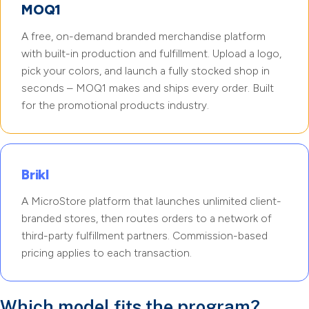
MOQ1
A free, on-demand branded merchandise platform
with built-in production and fulfillment. Upload a logo,
pick your colors, and launch a fully stocked shop in
seconds – MOQ1 makes and ships every order. Built
for the promotional products industry.
Brikl
A MicroStore platform that launches unlimited client-
branded stores, then routes orders to a network of
third-party fulfillment partners. Commission-based
pricing applies to each transaction.
Which model fits the program?