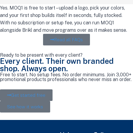
Yes. MOQ1 is free to start – upload a logo, pick your colors,
and your first shop builds itself in seconds, fully stocked.
With no subscription or setup fee, you can run MOQ1
alongside Brikl and move programs over as it makes sense.
Read all FAQs
Ready to be present with every client?
Every client. Their own branded
shop. Always open.
Free to start. No setup fees. No order minimums. Join 3,000+
promotional products professionals who never miss an order.
Get started free
See how it works