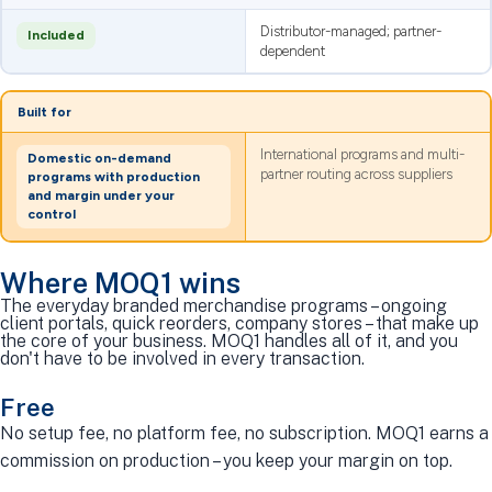
Distributor-managed; partner-
Included
dependent
Built for
International programs and multi-
Domestic on-demand
partner routing across suppliers
programs with production
and margin under your
control
Where MOQ1 wins
The everyday branded merchandise programs – ongoing
client portals, quick reorders, company stores – that make up
the core of your business. MOQ1 handles all of it, and you
don't have to be involved in every transaction.
Free
No setup fee, no platform fee, no subscription. MOQ1 earns a
commission on production – you keep your margin on top.