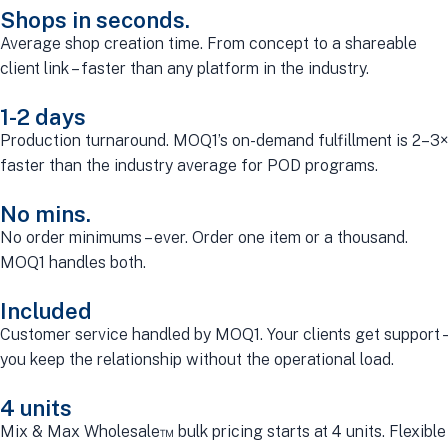
Shops in seconds.
Average shop creation time. From concept to a shareable
client link – faster than any platform in the industry.
1-2 days
Production turnaround. MOQ1’s on-demand fulfillment is 2–3×
faster than the industry average for POD programs.
No mins.
No order minimums – ever. Order one item or a thousand.
MOQ1 handles both.
Included
Customer service handled by MOQ1. Your clients get support –
you keep the relationship without the operational load.
4 units
Mix & Max Wholesale™ bulk pricing starts at 4 units. Flexible