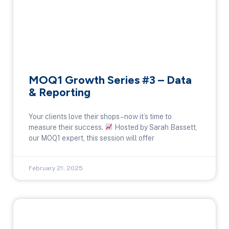
MOQ1 Growth Series #3 – Data
& Reporting
Your clients love their shops – now it’s time to
measure their success.
Hosted by Sarah Bassett,
our MOQ1 expert, this session will offer
February 21, 2025