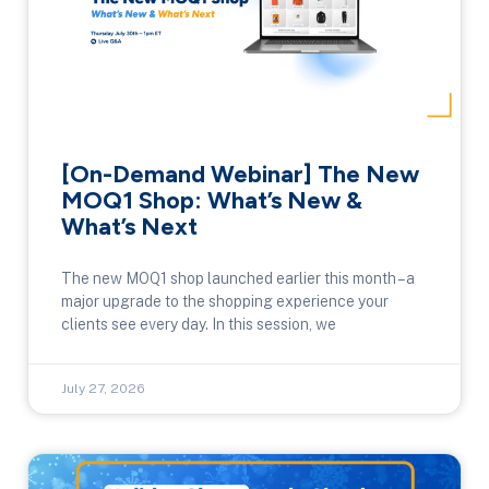
[On-Demand Webinar] The New
MOQ1 Shop: What’s New &
What’s Next
The new MOQ1 shop launched earlier this month – a
major upgrade to the shopping experience your
clients see every day. In this session, we
July 27, 2026