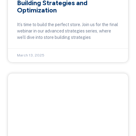
Building Strategies and
Optimization
It’s time to build the perfect store. Join us for the final
webinar in our advanced strategies series, where
we’ll dive into store building strategies
March 13, 2025