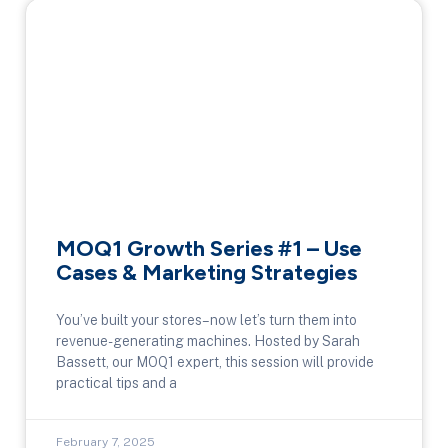
MOQ1 Growth Series #1 – Use
Cases & Marketing Strategies
You’ve built your stores–now let’s turn them into
revenue-generating machines. Hosted by Sarah
Bassett, our MOQ1 expert, this session will provide
practical tips and a
February 7, 2025