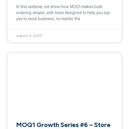
In this webinar, we show how MOQ1 makes bulk
ordering simple, with tools designed to help you say
yes to more business, no matter the
August 4, 2025
MOQ1 Growth Series #6 – Store