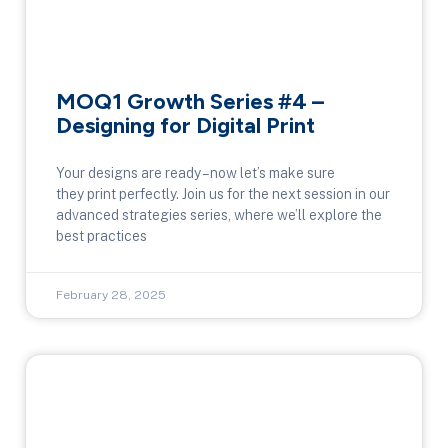
MOQ1 Growth Series #4 –
Designing for Digital Print
Your designs are ready – now let’s make sure
they print perfectly. Join us for the next session in our
advanced strategies series, where we’ll explore the
best practices
February 28, 2025