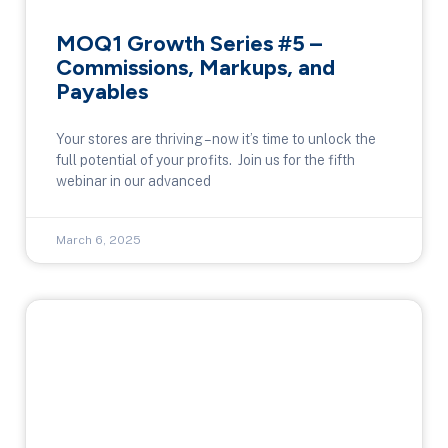
MOQ1 Growth Series #5 –
Commissions, Markups, and
Payables
Your stores are thriving – now it’s time to unlock the
full potential of your profits. Join us for the fifth
webinar in our advanced
March 6, 2025