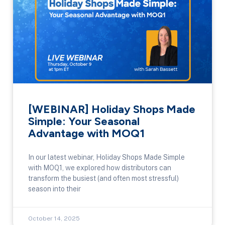
[WEBINAR] Holiday Shops Made
Simple: Your Seasonal
Advantage with MOQ1
In our latest webinar, Holiday Shops Made Simple
with MOQ1, we explored how distributors can
transform the busiest (and often most stressful)
season into their
October 14, 2025