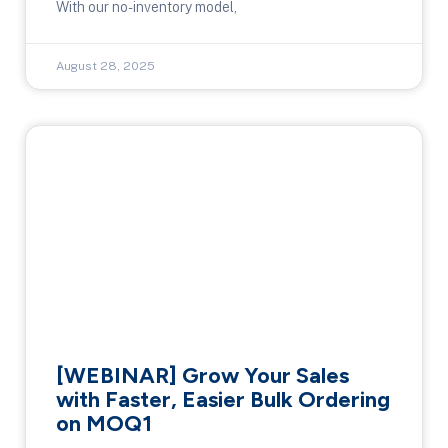
With our no-inventory model,
August 28, 2025
[WEBINAR] Grow Your Sales
with Faster, Easier Bulk Ordering
on MOQ1