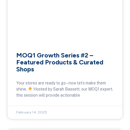
MOQ1 Growth Series #2 –
Featured Products & Curated
Shops
Your stores are ready to go – now let’s make them
shine.
Hosted by Sarah Bassett, our MOQ1 expert,
this session will provide actionable
February 14, 2025