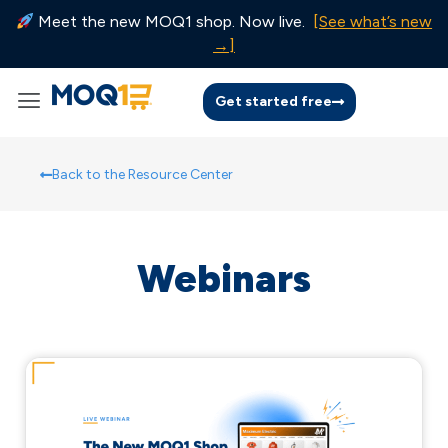
Meet the new MOQ1 shop. Now live.
[See what’s new
→]
Get started free
Back to the Resource Center
Webinars