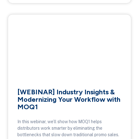
[WEBINAR] Industry Insights &
Modernizing Your Workflow with
MOQ1
In this webinar, we’ll show how MOQ1 helps
distributors work smarter by eliminating the
bottlenecks that slow down traditional promo sales.